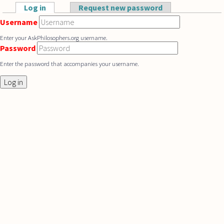
Skip to main content
Log in
(active tab)
Request new password
Primary tabs
Username
Enter your AskPhilosophers.org username.
Password
Enter the password that accompanies your username.