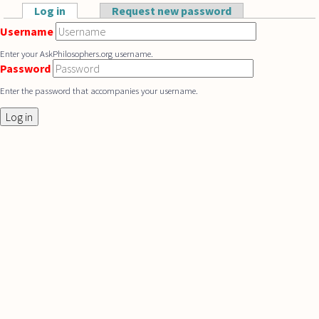
Skip to main content
Log in
(active tab)
Request new password
Primary tabs
Username
Enter your AskPhilosophers.org username.
Password
Enter the password that accompanies your username.