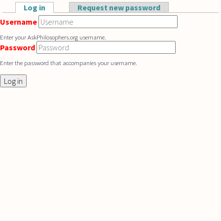
Skip to main content
Log in
(active tab)
Request new password
Primary tabs
Username
Enter your AskPhilosophers.org username.
Password
Enter the password that accompanies your username.