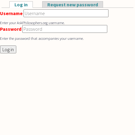
Skip to main content
Log in
(active tab)
Request new password
Primary tabs
Username
Enter your AskPhilosophers.org username.
Password
Enter the password that accompanies your username.