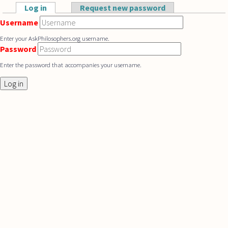
Skip to main content
Log in
(active tab)
Request new password
Primary tabs
Username
Enter your AskPhilosophers.org username.
Password
Enter the password that accompanies your username.