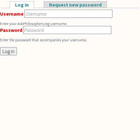
Skip to main content
Log in
(active tab)
Request new password
Primary tabs
Username
Enter your AskPhilosophers.org username.
Password
Enter the password that accompanies your username.