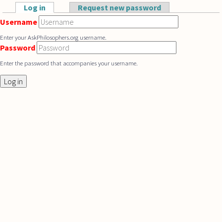
Skip to main content
Log in
(active tab)
Request new password
Primary tabs
Username
Enter your AskPhilosophers.org username.
Password
Enter the password that accompanies your username.