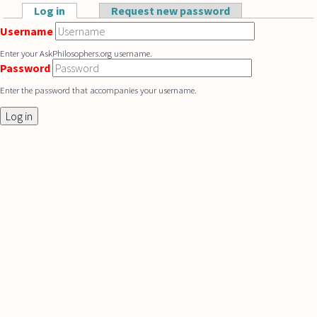
Skip to main content
Log in
(active tab)
Request new password
Primary tabs
Username
Enter your AskPhilosophers.org username.
Password
Enter the password that accompanies your username.