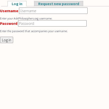
Skip to main content
Log in
(active tab)
Request new password
Primary tabs
Username
Enter your AskPhilosophers.org username.
Password
Enter the password that accompanies your username.