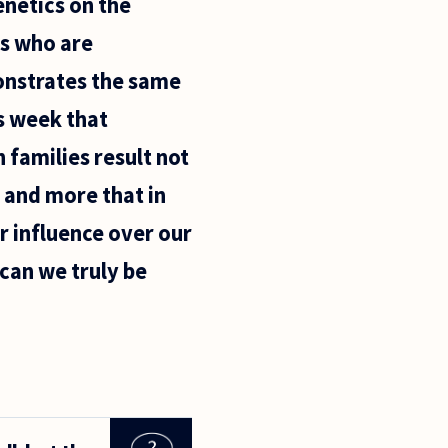
enetics on the
ts who are
onstrates the same
is week that
 families result not
 and more that in
er influence over our
 can we truly be