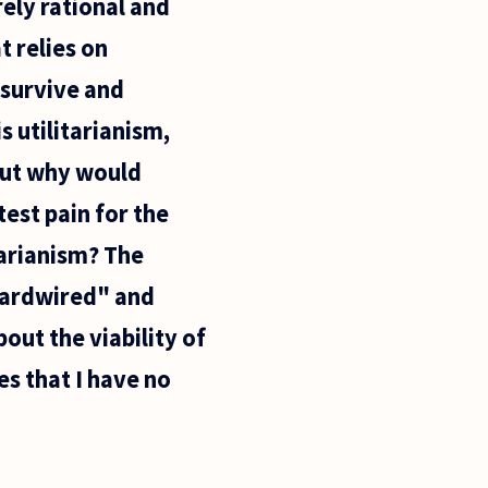
rely rational and
t relies on
 survive and
s utilitarianism,
But why would
test pain for the
tarianism? The
"hardwired" and
out the viability of
es that I have no