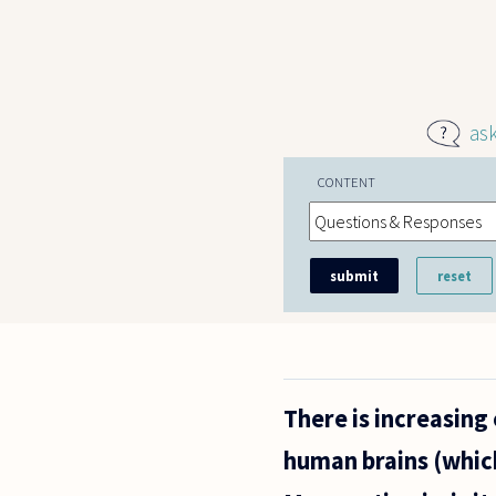
Skip to main content
as
CONTENT
There is increasing
human brains (whic