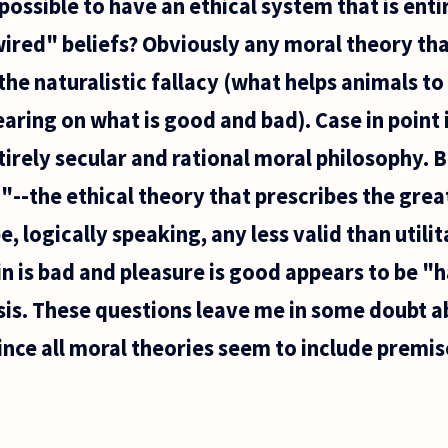
t possible to have an ethical system that is enti
ired" beliefs? Obviously any moral theory tha
he naturalistic fallacy (what helps animals to
ring on what is good and bad). Case in point i
irely secular and rational moral philosophy. 
"--the ethical theory that prescribes the grea
, logically speaking, any less valid than utili
n is bad and pleasure is good appears to be 
sis. These questions leave me in some doubt ab
ince all moral theories seem to include premis