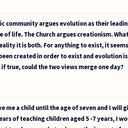
fic community argues evolution as their leadi
e of life. The Church argues creationism. What
ality it is both. For anything to exist, it seems
 been created in order to exist and evolution i
So if true, could the two views merge one day?
ve me a child until the age of seven and I will 
ars of teaching children aged 5 -7 years, I w