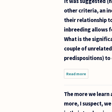
It was suggested (
online
articles on
other criteria, an i
the
concept of
their relationship 
"function",
but I'm not
inbreeding allows f
What is the signifi
couple of unrelated
predispositions) to 
Read more
about It was 
(http://www.a
that, among o
The more we learn 
more, I suspect, we