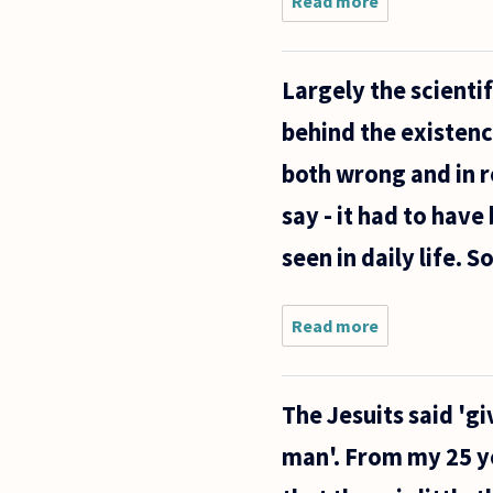
Read more
about
There is
increasing
evidence
Largely the scienti
that there
is an
behind the existenc
evolved
"moral
both wrong and in re
grammar"
in
say - it had to have
seen in daily life. 
Read more
about
Largely the
scientific
community
The Jesuits said 'gi
argues
evolution
man'. From my 25 ye
as their
leading