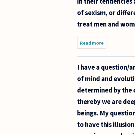
in their tendencies 
of sexism, or diffe
treat men and women
Read more
about The
more we
learn about
genetic
I have a question/a
determinants
to human
of mind and evolutio
behaviour,
the more, I
determined by the c
thereby we are dee
beings. My question
to have this illusi