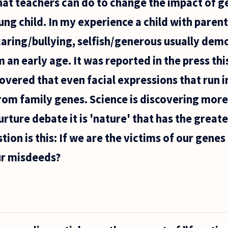
 that teachers can do to change the impact of g
ung child. In my experience a child with paren
caring/bullying, selfish/generous usually dem
 an early age. It was reported in the press th
overed that even facial expressions that run in
om family genes. Science is discovering more
rture debate it is 'nature' that has the great
ion is this: If we are the victims of our genes
ur misdeeds?