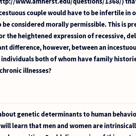
http://www.amherst.edu/questions/1368/) th
ncestuous couple would have to be infertile in 
to be considered morally permissible. This is 
or the heightened expression of recessive, de
cant difference, however, between an incestuou
 individuals both of whom have family histories
chronic illnesses?
suggested
mherst.edu/questions/1368/)
ther
about genetic determinants to human behavio
 will learn that men and women are intrinsicall