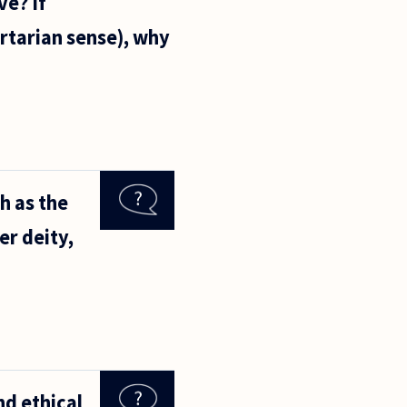
ve? If
ertarian sense), why
h as the
er deity,
nd ethical