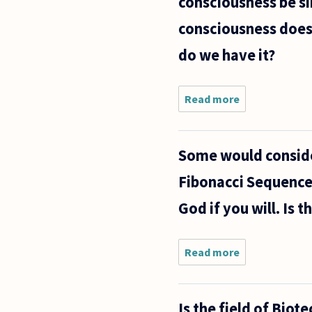
consciousness be si
consciousness does 
do we have it?
Read more
about I have a
question/arg
that straddles
free will deba
Some would conside
philosophy of
Fibonacci Sequence 
God if you will. Is t
Read more
about Some
would
consider
mathematical
Is the field of Biot
patterns