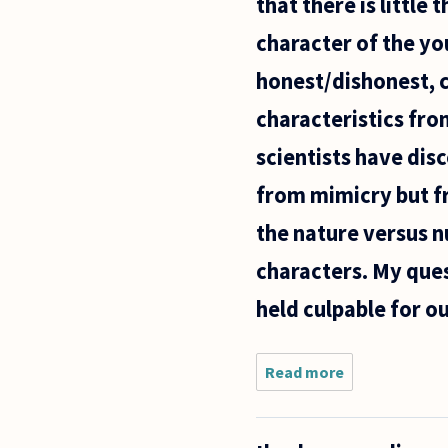
that there is little
theory
behind
character of the yo
honest/dishonest, 
characteristics from
scientists have disc
from mimicry but fr
the nature versus nu
characters. My quest
held culpable for o
Read more
about
The
Jesuits
said