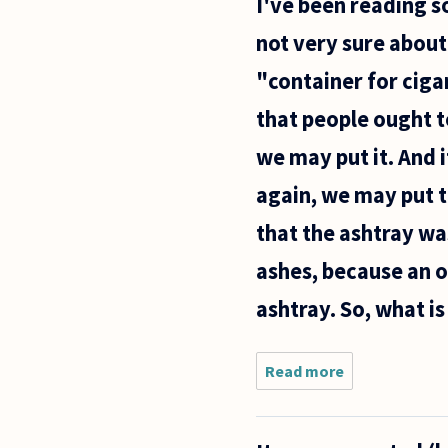
I've been reading s
'give
me a
not very sure about 
child
until
"container for ciga
the
age of
that people ought t
seven
and I
we may put it. And 
will
give
again, we may put t
you
the
that the ashtray wa
ashes, because an 
ashtray. So, what is
Read more
about I've
been
reading
some