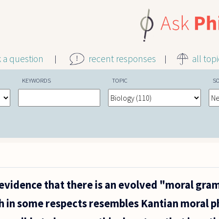
k a question
recent responses
all top
KEYWORDS
TOPIC
S
 evidence that there is an evolved "moral gra
h in some respects resembles Kantian moral p