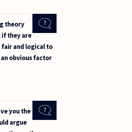
ng theory
 if they are
 fair and logical to
s an obvious factor
give you the
ould argue