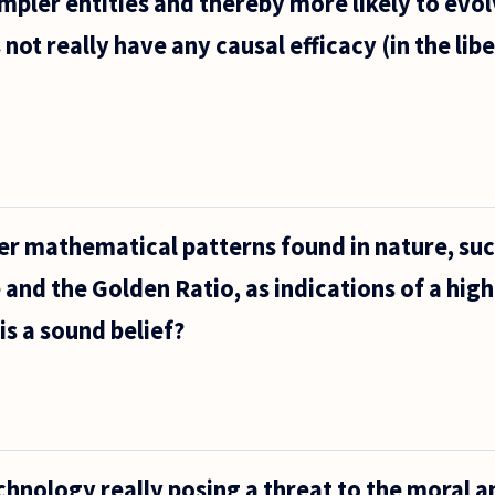
mpler entities and thereby more likely to evol
not really have any causal efficacy (in the lib
ument
 the
te,
r mathematical patterns found in nature, suc
and the Golden Ratio, as indications of a high
his a sound belief?
echnology really posing a threat to the moral a