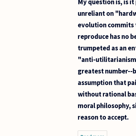
My question is, is i
unreliant on "hardw
evolution commits t
reproduce has no bea
trumpeted as an ent
"anti-utilitarianism
greatest number--be
assumption that pai
without rational ba
moral philosophy, s
reason to accept.