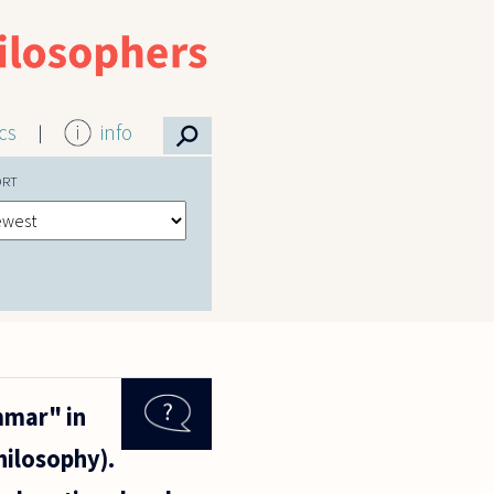
⚲
ics
info
ORT
mmar" in
hilosophy).