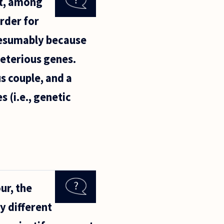
at, among
order for
presumably because
leterious genes.
s couple, and a
 (i.e., genetic
ur, the
y different