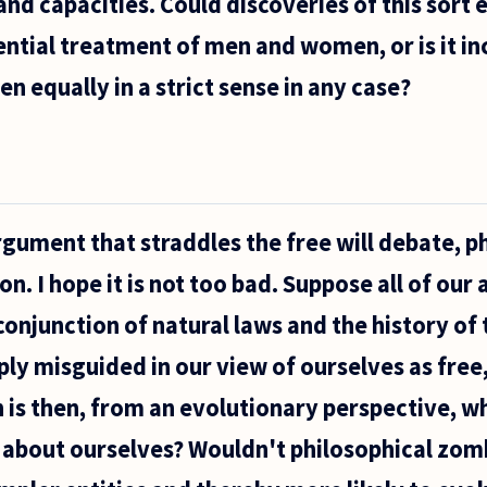
and capacities. Could discoveries of this sort e
rential treatment of men and women, or is it i
 equally in a strict sense in any case?
rgument that straddles the free will debate, p
n. I hope it is not too bad. Suppose all of our 
onjunction of natural laws and the history of
ply misguided in our view of ourselves as fre
 is then, from an evolutionary perspective, 
on about ourselves? Wouldn't philosophical zom