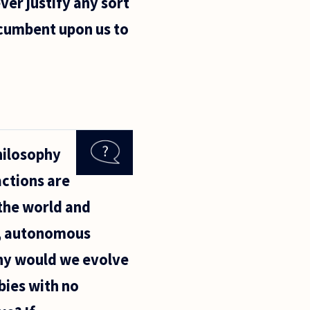
ver justify any sort
ncumbent upon us to
hilosophy
actions are
 the world and
e, autonomous
why would we evolve
bies with no