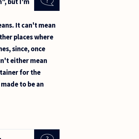
", but I'm
eans. It can't mean
other places where
hes, since, once
an't either mean
tainer for the
 made to be an