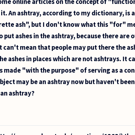
ome online articles on the concept of "function
it. An ashtray, according to my dictionary, is a
rette ash", but I don't know what this "for" m
o put ashes in the ashtray, because there are 
it can't mean that people may put there the as
he ashes in places which are not ashtrays. It c
s made "with the purpose" of serving as a con
object may be an ashtray now but haven't been
 an ashtray?