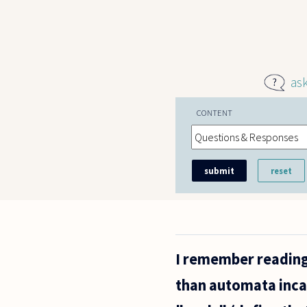
Skip to main content
as
CONTENT
I remember reading
than automata inca