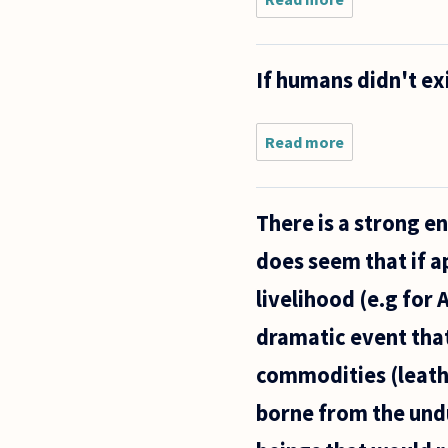
Omnivores
are often
defined as
If humans didn't exi
opportunistic
feeders, in
other words;
they eat
Read more
about
If
humans
didn't
There is a strong 
exist,
would
does seem that if a
animals
still
livelihood (e.g for 
have
rights?
dramatic event that
commodities (leath
borne from the undu