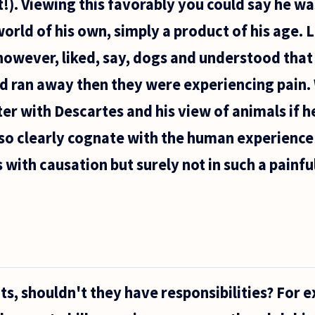
!). Viewing this favorably you could say he wa
 world of his own, simply a product of his age. L
 however, liked, say, dogs and understood that
d ran away then they were experiencing pain.
r with Descartes and his view of animals if h
so clearly cognate with the human experience 
ith causation but surely not in such a painfu
hts, shouldn't they have responsibilities? For 