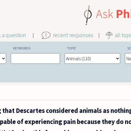
k a question
recent responses
all top
KEYWORDS
TOPIC
S
 that Descartes considered animals as nothi
pable of experiencing pain because they do n