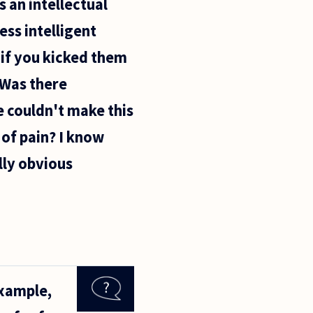
s an intellectual
ess intelligent
 if you kicked them
 Was there
e couldn't make this
of pain? I know
lly obvious
example,