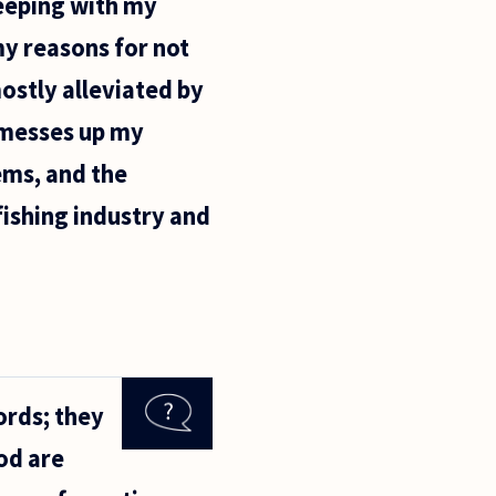
eeping with my
 my reasons for not
ostly alleviated by
y, messes up my
ems, and the
 fishing industry and
ords; they
od are