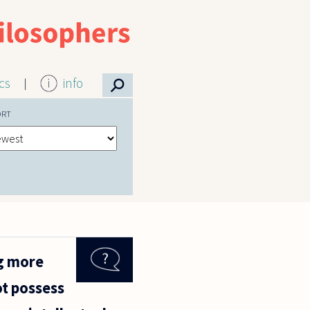
⚲
ics
info
ORT
ng more
ot possess