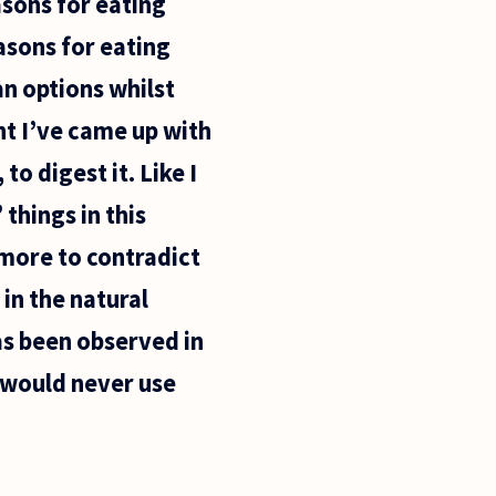
asons for eating
easons for eating
an options whilst
nt I’ve came up with
 to digest it. Like I
things in this
 more to contradict
 in the natural
as been observed in
I would never use