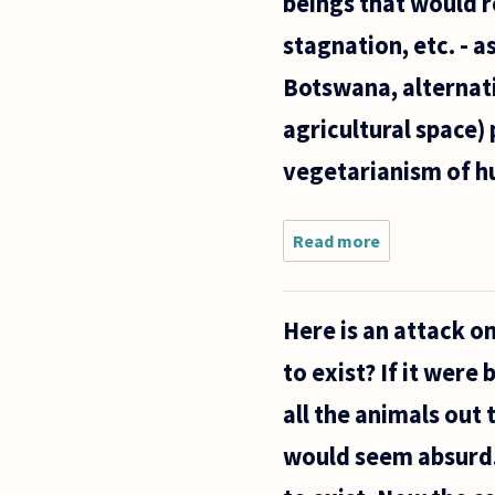
beings that would r
stagnation, etc. - a
Botswana, alternati
agricultural space)
vegetarianism of hu
Read more
about There i
a strong
enough moral
argument for
Here is an attack on
vegetarianism
However, it
to exist? If it were 
does seem
all the animals out
would seem absurd. 