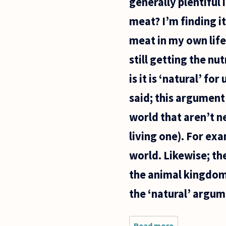
generally plentiful
meat? I’m finding it
meat in my own life
still getting the n
is it is ‘natural’ fo
said; this argument
world that aren’t n
living one). For exa
world. Likewise; th
the animal kingdom 
the ‘natural’ argum
Read more
about