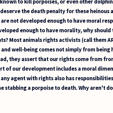
known to kill porpoises, or even other dolphins
 deserve the death penalty for these heinous 
 are not developed enough to have moral respo
eveloped enough to have morality, why should
ts? Most animals rights activists (call them AR
fe and well-being comes not simply from being
tead, they assert that our rights come from fro
rt of our development includes a moral dimens
any agent with rights also has responsibilitie
 stabbing a porpoise to death. Why aren't dol