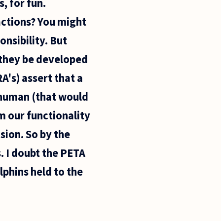
, for fun.
actions? You might
nsibility. But
 they be developed
A's) assert that a
 human (that would
m our functionality
ion. So by the
s. I doubt the PETA
phins held to the