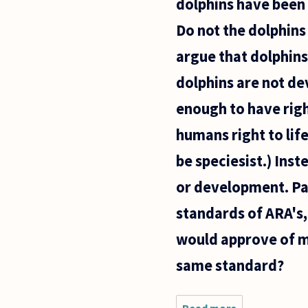
dolphins have been 
animals as
nothing
Do not the dolphins
more than
argue that dolphins
dolphins are not d
enough to have righ
humans right to li
be speciesist.) Ins
or development. Pa
standards of ARA's, 
would approve of me
same standard?