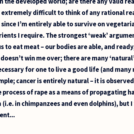
 in the developed world; are there any valid re
 extremely difficult to think of any rational r
 since I’m entirely able to survive on vegetari
utrients I require. The strongest ‘weak’ argume
r us to eat meat – our bodies are able, and ready,
 doesn’t win me over; there are many ‘natural’ 
ecessary for one to live a good life (and many
mple; cancer is entirely natural – it is observed
e process of rape as a means of propagating h
(i.e. in chimpanzees and even dolphins), but 
ent...