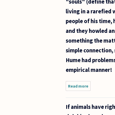
"souls" (define that
living in a rarefied
people of his time,
and they howled an
something the matte
simple connection, 
Hume had problems w
empirical manner!
Read more
about I
remember
reading
that
If animals have rig
Descartes
considered