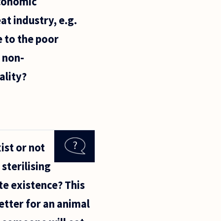
economic
at industry, e.g.
e to the poor
 non-
ality?
ist or not
 sterilising
te existence? This
etter for an animal