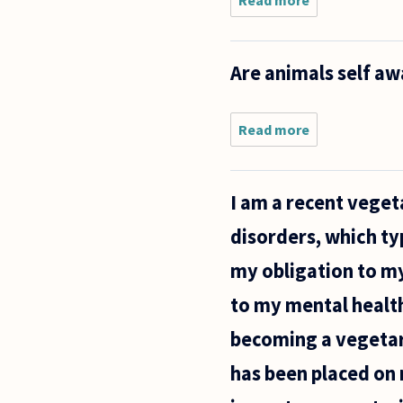
Read more
about If anim
have rights,
shouldn't the
have
Are animals self aw
responsibiliti
For example,
Read more
about
Are
animals
self
I am a recent vegeta
aware?
disorders, which ty
my obligation to m
to my mental health
becoming a vegetari
has been placed on 