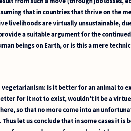
esult from such a move (through job losses, 
ssuming that in countries that thrive on the me
ve livelihoods are virtually unsustainable, du
 provide a suitable argument for the continued
man beings on Earth, or is this a mere technic
s
 vegetarianism: Is it better for an animal to ex
.
better for it not to exist, wouldn't it be a virtue
 there, so that no more come into an unfortuna
Thus let us conclude that in some cases it is b