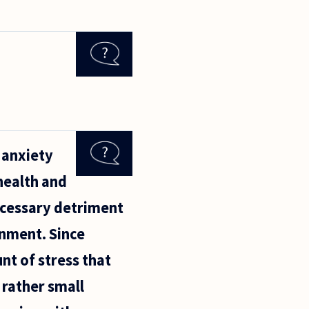
n anxiety
 health and
ecessary detriment
onment. Since
nt of stress that
 rather small