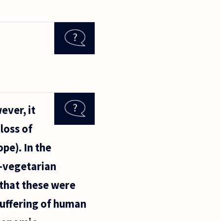
ever, it
loss of
ope). In the
n-vegetarian
 that these were
suffering of human