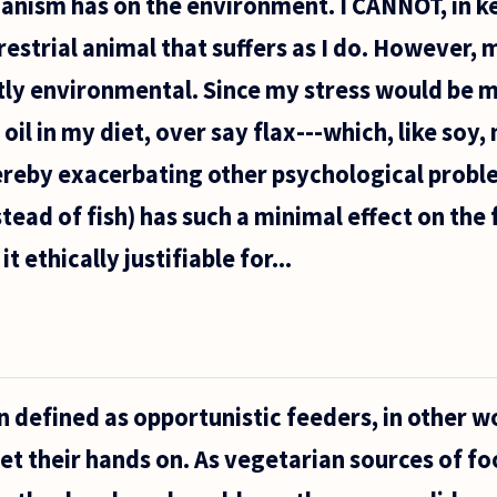
anism has on the environment. I CANNOT, in k
rrestrial animal that suffers as I do. However,
tly environmental. Since my stress would be m
h oil in my diet, over say flax---which, like so
ereby exacerbating other psychological probl
stead of fish) has such a minimal effect on the
t ethically justifiable for...
 defined as opportunistic feeders, in other w
et their hands on. As vegetarian sources of fo