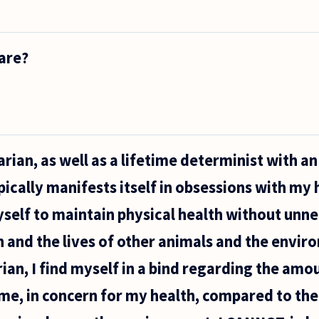
als
y
are?
es?
rian, as well as a lifetime determinist with a
pically manifests itself in obsessions with my
yself to maintain physical health without unn
 and the lives of other animals and the envir
an, I find myself in a bind regarding the amou
me, in concern for my health, compared to the