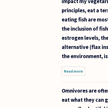
impact my vegetari
principles, eat a te
eating fish are mos
the inclusion of fis
estrogen levels, th
alternative (flax in
the environment, is i
Read more
about I am
a recent
vegetarian,
as well as a
Omnivores are often
lifetime
determinist
eat what they can g
with an
anxiety