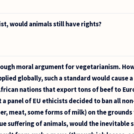
st, would animals still have rights?
enough moral argument for vegetarianism. How
pplied globally, such a standard would cause a 
African nations that export tons of beef to Eur
 a panel of EU ethicists decided to ban all no
er, meat, some forms of milk) on the grounds
e suffering of animals, would the inevitable 