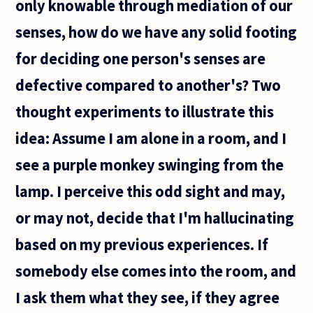
only knowable through mediation of our
senses, how do we have any solid footing
for deciding one person's senses are
defective compared to another's? Two
thought experiments to illustrate this
idea: Assume I am alone in a room, and I
see a purple monkey swinging from the
lamp. I perceive this odd sight and may,
or may not, decide that I'm hallucinating
based on my previous experiences. If
somebody else comes into the room, and
I ask them what they see, if they agree