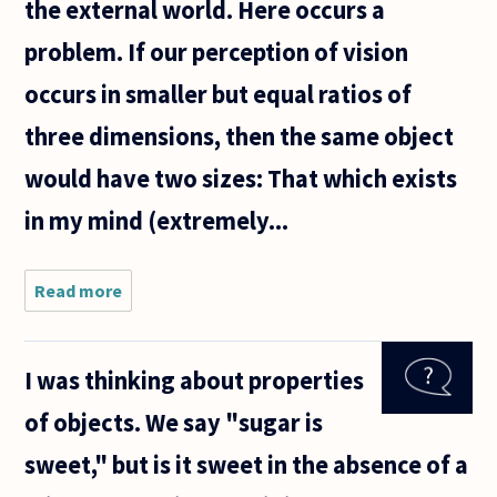
the external world. Here occurs a
problem. If our perception of vision
occurs in smaller but equal ratios of
three dimensions, then the same object
would have two sizes: That which exists
in my mind (extremely...
Read more
about Does
the human
mind
perceive
I was thinking about properties
sight in 3
dimensions,
of objects. We say "sugar is
or do we
actually see
sweet," but is it sweet in the absence of a
in 2