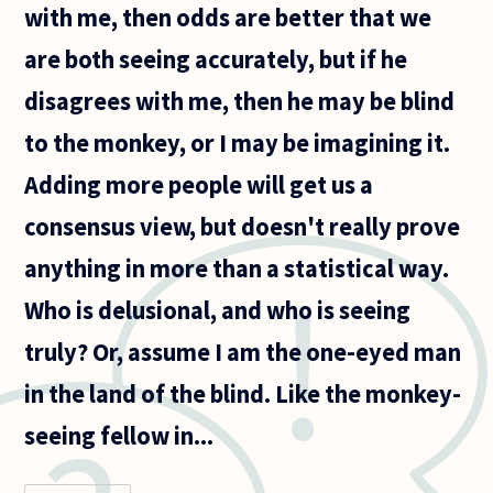
with me, then odds are better that we
are both seeing accurately, but if he
disagrees with me, then he may be blind
to the monkey, or I may be imagining it.
Adding more people will get us a
consensus view, but doesn't really prove
anything in more than a statistical way.
Who is delusional, and who is seeing
truly? Or, assume I am the one-eyed man
in the land of the blind. Like the monkey-
seeing fellow in...