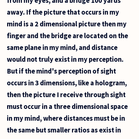
from my eyes, and a bridge 100 yards
away. If the picture that occurs in my
mind is a 2 dimensional picture then my
finger and the bridge are located on the
same plane in my mind, and distance
would not truly exist in my perception.
But if the mind's perception of sight
occurs in 3 dimensions, like a hologram,
then the picture I receive through sight
must occur in a three dimensional space
in my mind, where distances must be in
the same but smaller ratios as exist in