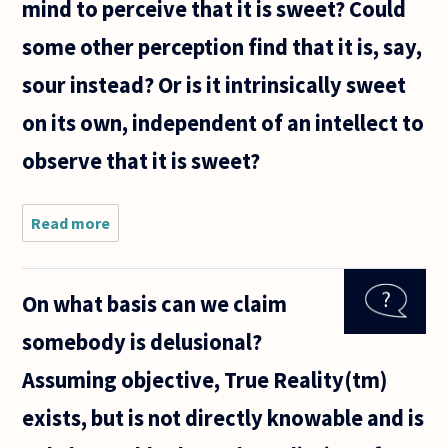
mind to perceive that it is sweet? Could
some other perception find that it is, say,
sour instead? Or is it intrinsically sweet
on its own, independent of an intellect to
observe that it is sweet?
Read more
about I
was
thinking
about
On what basis can we claim
properties
of
somebody is delusional?
objects.
We say
Assuming objective, True Reality(tm)
"sugar is
sweet,"
exists, but is not directly knowable and is
but is it