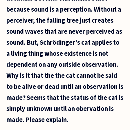
straight
because sound is a perception. Without a
road, it
appears
perceiver, the falling tree just creates
to get
sound waves that are never perceived as
sound. But, Schrödinger's cat applies to
a living thing whose existence is not
dependent on any outside observation.
Why is it that the the cat cannot be said
to be alive or dead until an observation is
made? Seems that the status of the cat is
simply unknown until an obervation is
made. Please explain.