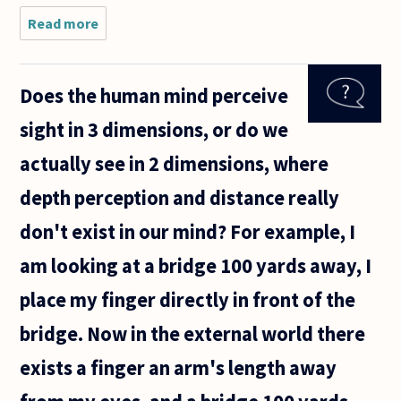
Read more
about
If a
tree
falls
Does the human mind perceive
in the
forest
sight in 3 dimensions, or do we
and
there
actually see in 2 dimensions, where
is no
one
depth perception and distance really
to
hear
don't exist in our mind? For example, I
it, it
does
am looking at a bridge 100 yards away, I
not
make
place my finger directly in front of the
a
bridge. Now in the external world there
exists a finger an arm's length away