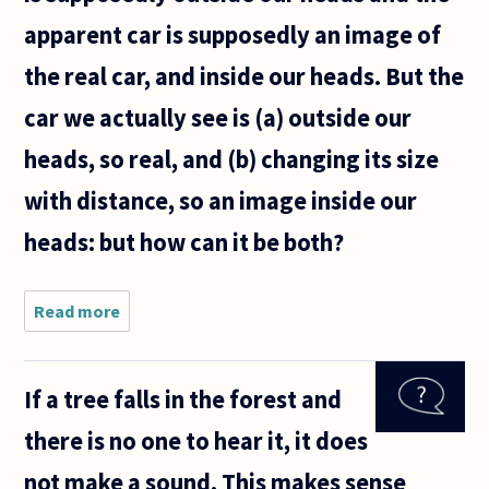
apparent car is supposedly an image of
the real car, and inside our heads. But the
car we actually see is (a) outside our
heads, so real, and (b) changing its size
with distance, so an image inside our
heads: but how can it be both?
Read more
about If
you
watch a
car
If a tree falls in the forest and
drive
away
there is no one to hear it, it does
from
you
not make a sound. This makes sense
down a