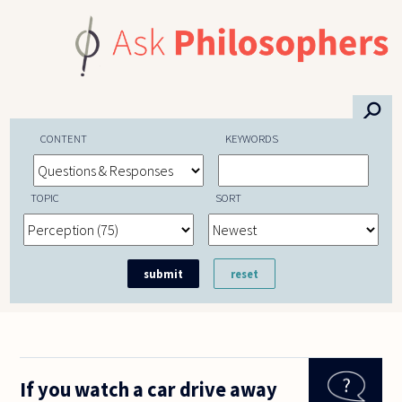
Skip to main content
⚲
CONTENT
KEYWORDS
TOPIC
SORT
If you watch a car drive away