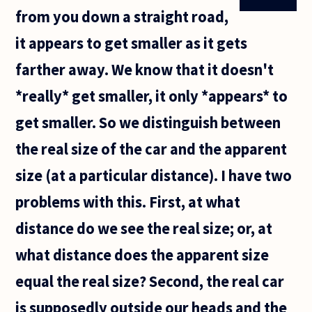
from you down a straight road,
it appears to get smaller as it gets
farther away. We know that it doesn't
*really* get smaller, it only *appears* to
get smaller. So we distinguish between
the real size of the car and the apparent
size (at a particular distance). I have two
problems with this. First, at what
distance do we see the real size; or, at
what distance does the apparent size
equal the real size? Second, the real car
is supposedly outside our heads and the