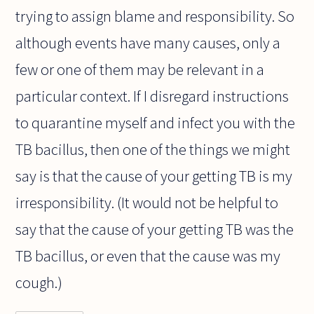
trying to assign blame and responsibility. So
although events have many causes, only a
few or one of them may be relevant in a
particular context. If I disregard instructions
to quarantine myself and infect you with the
TB bacillus, then one of the things we might
say is that the cause of your getting TB is my
irresponsibility. (It would not be helpful to
say that the cause of your getting TB was the
TB bacillus, or even that the cause was my
cough.)