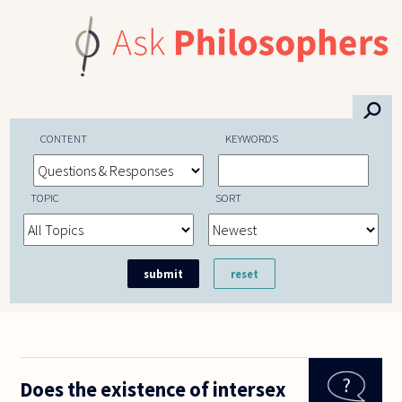
Skip to main content
⚲
CONTENT
KEYWORDS
TOPIC
SORT
Does the existence of intersex