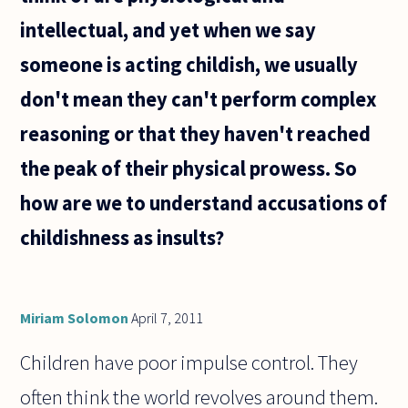
intellectual, and yet when we say
someone is acting childish, we usually
don't mean they can't perform complex
reasoning or that they haven't reached
the peak of their physical prowess. So
how are we to understand accusations of
childishness as insults?
Miriam Solomon
April 7, 2011
Children have poor impulse control. They
often think the world revolves around them.