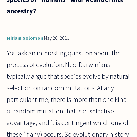
ancestry?
Miriam Solomon
May 26, 2011
You ask an interesting question about the
process of evolution. Neo-Darwinians
typically argue that species evolve by natural
selection on random mutations. At any
particular time, there is more than one kind
of random mutation that is of selective
advantage, and it is contingent which one of
these (if any) occurs. So evolutionary history