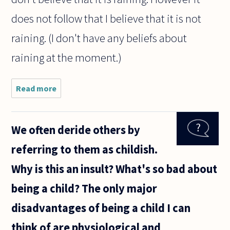
does not follow that I believe that it is not
raining. (I don't have any beliefs about
raining at the moment.)
Read more
about If a
person does
not believe
P, where P is
We often deride others by
some
proposition,
referring to them as childish.
is it fair to
say
Why is this an insult? What's so bad about
being a child? The only major
disadvantages of being a child I can
think of are physiological and