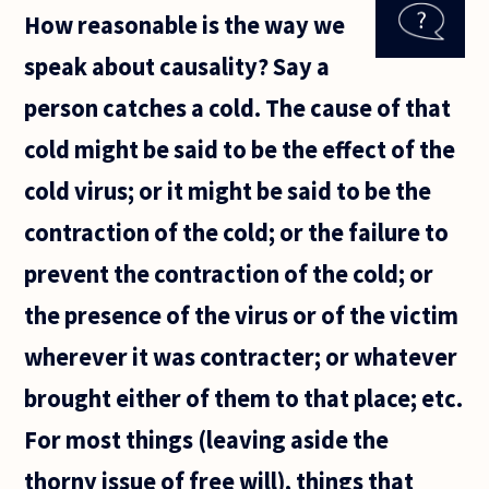
others
How reasonable is the way we
by
referring
speak about causality? Say a
to them
as
person catches a cold. The cause of that
childish.
Why is
cold might be said to be the effect of the
this an
insult?
cold virus; or it might be said to be the
contraction of the cold; or the failure to
prevent the contraction of the cold; or
the presence of the virus or of the victim
wherever it was contracter; or whatever
brought either of them to that place; etc.
For most things (leaving aside the
thorny issue of free will), things that