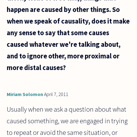
happen are caused by other things. So
when we speak of causality, does it make
any sense to say that some causes
caused whatever we're talking about,
and to ignore other, more proximal or
more distal causes?
Miriam Solomon
April 7, 2011
Usually when we ask a question about what
caused something, we are engaged in trying
to repeat or avoid the same situation, or