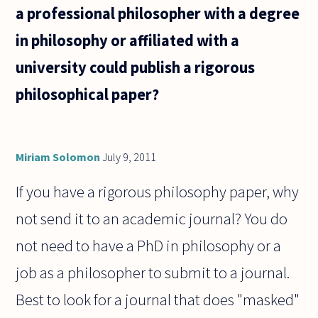
than
a professional philosopher with a degree
other
subjects
in philosophy or affiliated with a
such as
university could publish a rigorous
philosophical paper?
Miriam Solomon
July 9, 2011
If you have a rigorous philosophy paper, why
not send it to an academic journal? You do
not need to have a PhD in philosophy or a
job as a philosopher to submit to a journal.
Best to look for a journal that does "masked"