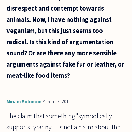
disrespect and contempt towards
animals. Now, I have nothing against
veganism, but this just seems too
radical. Is this kind of argumentation
sound? Or are there any more sensible
arguments against fake fur or leather, or
meat-like food items?
Miriam Solomon
March 17, 2011
The claim that something "symbolically
supports tyranny..." is not a claim about the