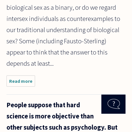
biological sex as a binary, or do we regard
intersex individuals as counterexamples to
our traditional understanding of biological
sex? Some (including Fausto-Sterling)
appear to think that the answer to this
depends at least...
Read more
about
Does the
existence
of intersex
People suppose that hard
people
invalidate
science is more objective than
the binary
conception
other subjects such as psychology. But
of gender