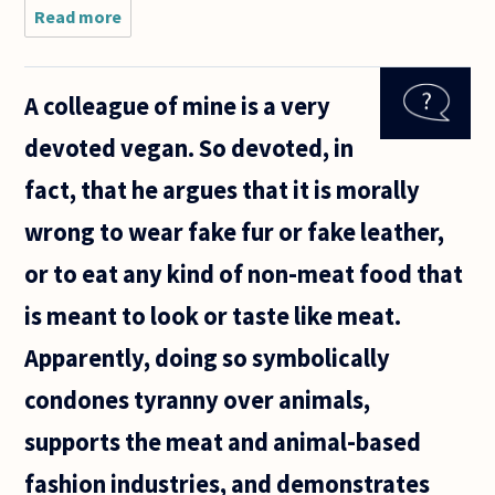
Read more
about How
reasonable
is the way
we speak
A colleague of mine is a very
about
causality?
devoted vegan. So devoted, in
Say a
person
fact, that he argues that it is morally
catches a
cold
wrong to wear fake fur or fake leather,
or to eat any kind of non-meat food that
is meant to look or taste like meat.
Apparently, doing so symbolically
condones tyranny over animals,
supports the meat and animal-based
fashion industries, and demonstrates