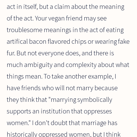
act in itself, but a claim about the meaning
of the act. Your vegan friend may see
troublesome meanings in the act of eating
artifical bacon flavored chips or wearing fake
fur. But not everyone does, and there is
much ambiguity and complexity about what
things mean. To take another example, I
have friends who will not marry because
they think that "marrying symbolically
supports an institution that oppresses
women." I don't doubt that marriage has
historically oppressed women, but I think