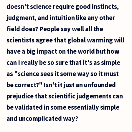
doesn't science require good instincts,
judgment, and intuition like any other
field does? People say well all the
scientists agree that global warming will
have a big impact on the world but how
can I really be so sure that it's as simple
as "science sees it some way so it must
be correct?" Isn't it just an unfounded
prejudice that scientific judgements can
be validated in some essentially simple
and uncomplicated way?