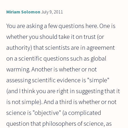
Miriam Solomon
July 9, 2011
You are asking a few questions here. One is
whether you should take it on trust (or
authority) that scientists are in agreement
on a scientific questions such as global
warming. Another is whether or not
assessing scientific evidence is "simple"
(and I think you are right in suggesting that it
is not simple). And a third is whether or not
science is "objective" (a complicated
question that philosophers of science, as