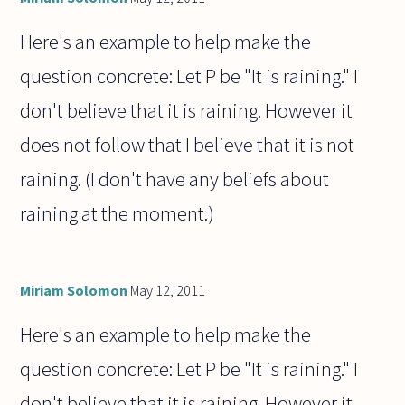
Here's an example to help make the
question concrete: Let P be "It is raining." I
don't believe that it is raining. However it
does not follow that I believe that it is not
raining. (I don't have any beliefs about
raining at the moment.)
Miriam Solomon
May 12, 2011
Here's an example to help make the
question concrete: Let P be "It is raining." I
don't believe that it is raining. However it