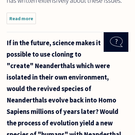
has written extensively about these issues.
Read more
about
Sometimes
people will
try to
If in the future, science makes it
discredit
the validity
possible to use cloning to
of a
scientific
"create" Neanderthals which were
experiment
isolated in their own environment,
would the revived species of
Neanderthals evolve back into Homo
Sapiens millions of years later? Would
the process of evolution yield a new
species of "humans" with Neanderthal