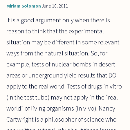
Miriam Solomon
June 10, 2011
It is a good argument only when there is
reason to think that the experimental
situation may be different in some relevant
ways from the natural situation. So, for
example, tests of nuclear bombs in desert
areas or underground yield results that DO
apply to the real world. Tests of drugs in vitro
(in the test tube) may not apply in the "real
world" of living organisms (in vivo). Nancy
Cartwright is a philosopher of science who