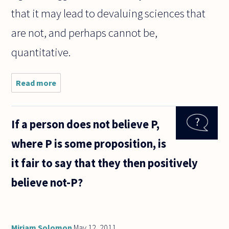
that it may lead to devaluing sciences that
are not, and perhaps cannot be,
quantitative.
Read more
about
Does
science
have its
If a person does not believe P,
own built
in
where P is some proposition, is
"selection
bias"
it fair to say that they then positively
toward
things
believe not-P?
that are
Miriam Solomon
May 12, 2011