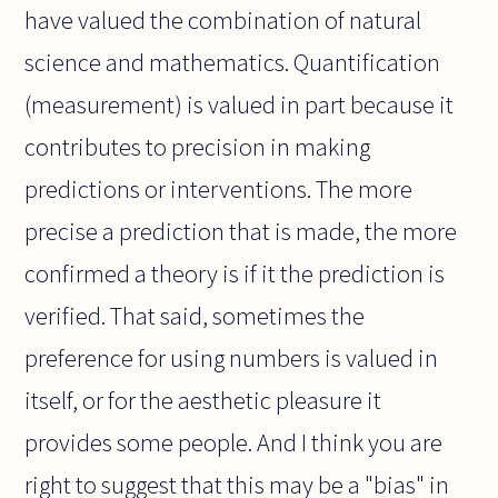
have valued the combination of natural
science and mathematics. Quantification
(measurement) is valued in part because it
contributes to precision in making
predictions or interventions. The more
precise a prediction that is made, the more
confirmed a theory is if it the prediction is
verified. That said, sometimes the
preference for using numbers is valued in
itself, or for the aesthetic pleasure it
provides some people. And I think you are
right to suggest that this may be a "bias" in