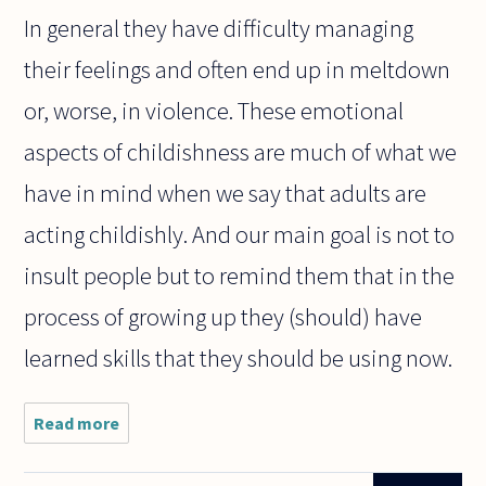
In general they have difficulty managing
their feelings and often end up in meltdown
or, worse, in violence. These emotional
aspects of childishness are much of what we
have in mind when we say that adults are
acting childishly. And our main goal is not to
insult people but to remind them that in the
process of growing up they (should) have
learned skills that they should be using now.
Read more
about
We often
deride