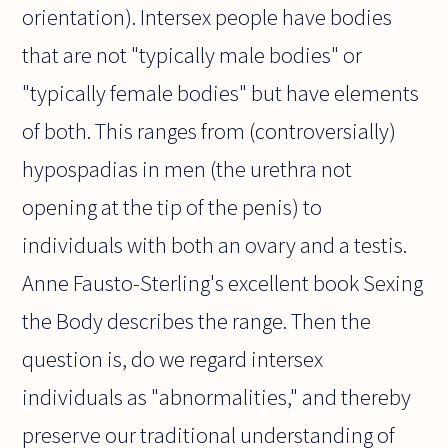
orientation). Intersex people have bodies
that are not "typically male bodies" or
"typically female bodies" but have elements
of both. This ranges from (controversially)
hypospadias in men (the urethra not
opening at the tip of the penis) to
individuals with both an ovary and a testis.
Anne Fausto-Sterling's excellent book Sexing
the Body describes the range. Then the
question is, do we regard intersex
individuals as "abnormalities," and thereby
preserve our traditional understanding of