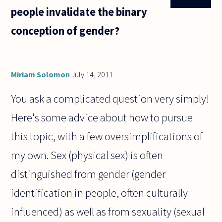
people invalidate the binary
conception of gender?
Miriam Solomon
July 14, 2011
You ask a complicated question very simply!
Here's some advice about how to pursue
this topic, with a few oversimplifications of
my own. Sex (physical sex) is often
distinguished from gender (gender
identification in people, often culturally
influenced) as well as from sexuality (sexual