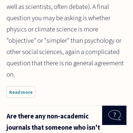
well as scientists, often debate). A final
question you may be asking is whether
physics or climate science is more
"objective" or "simpler" than psychology or
other social sciences, again a complicated
question that there is no general agreement
on.
Read more
about
People
suppose
that hard
Are there any non-academic
science
is more
journals that someone who isn't
objective