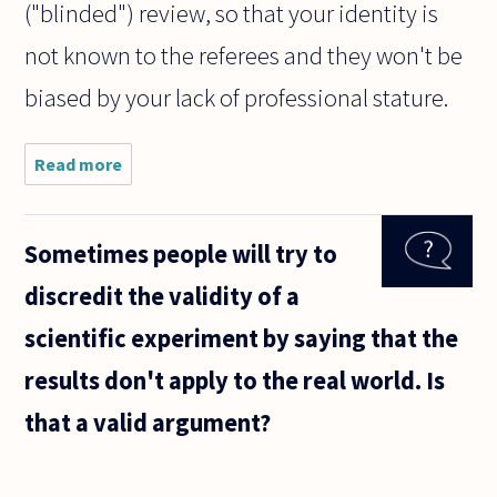
("blinded") review, so that your identity is
not known to the referees and they won't be
biased by your lack of professional stature.
Read more
about Are
there any
non-
academic
Sometimes people will try to
journals
that
discredit the validity of a
someone
who isn't a
scientific experiment by saying that the
professional
results don't apply to the real world. Is
that a valid argument?