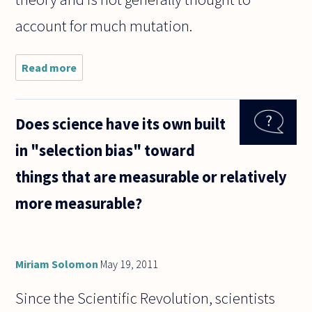
account for much mutation.
Read more
about If
in the
future,
science
Does science have its own built
makes it
possible
in "selection bias" toward
to use
cloning
things that are measurable or relatively
to
"create"
more measurable?
Miriam Solomon
May 19, 2011
Since the Scientific Revolution, scientists