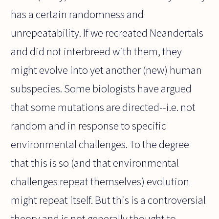
has a certain randomness and
unrepeatability. If we recreated Neandertals
and did not interbreed with them, they
might evolve into yet another (new) human
subspecies. Some biologists have argued
that some mutations are directed--i.e. not
random and in response to specific
environmental challenges. To the degree
that this is so (and that environmental
challenges repeat themselves) evolution
might repeat itself. But this is a controversial
theory and is not generally thought to