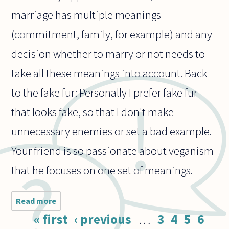
marriage has multiple meanings
(commitment, family, for example) and any
decision whether to marry or not needs to
take all these meanings into account. Back
to the fake fur: Personally I prefer fake fur
that looks fake, so that I don't make
unnecessary enemies or set a bad example.
Your friend is so passionate about veganism
that he focuses on one set of meanings.
Read more
about A
colleague
Pages
« first
‹ previous
…
3
4
5
6
of mine is