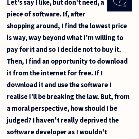
Let's say I like, but don't need, a
that all
workers
piece of software. If, after
are
exploited
shopping around, I find the lowest price
within
is way, way beyond what I'm willing to
pay for it and so I decide not to buy it.
Then, I find an opportunity to download
it from the internet for free. If I
download it and use the software I
realise I'll be breaking the law. But, from
a moral perspective, how should I be
judged? I haven't really deprived the
software developer as I wouldn't