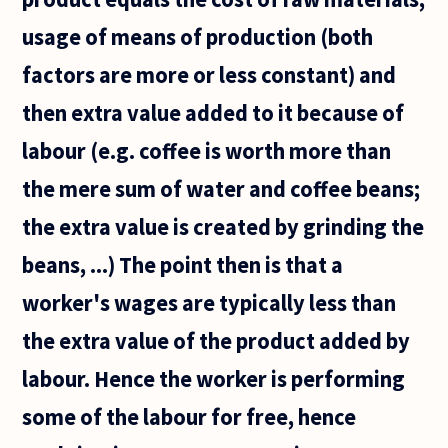
usage of means of production (both
factors are more or less constant) and
then extra value added to it because of
labour (e.g. coffee is worth more than
the mere sum of water and coffee beans;
the extra value is created by grinding the
beans, ...) The point then is that a
worker's wages are typically less than
the extra value of the product added by
labour. Hence the worker is performing
some of the labour for free, hence