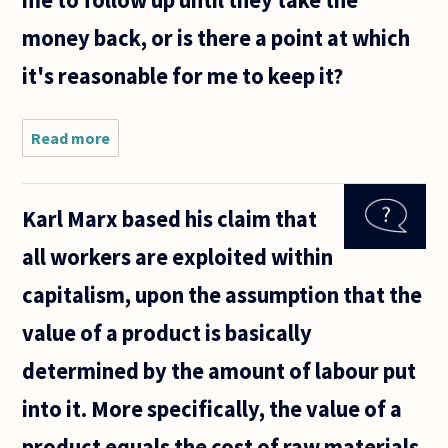
money back, or is there a point at which
it's reasonable for me to keep it?
Read more
about From
an ethical
standpoint,
to how
Karl Marx based his claim that
much effort
must I go
all workers are exploited within
to return
an
capitalism, upon the assumption that the
value of a product is basically
determined by the amount of labour put
into it. More specifically, the value of a
product equals the cost of raw materials,