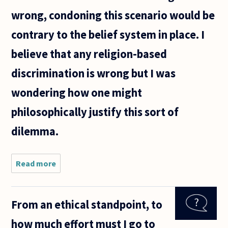
wrong, condoning this scenario would be
contrary to the belief system in place. I
believe that any religion-based
discrimination is wrong but I was
wondering how one might
philosophically justify this sort of
dilemma.
Read more
about To
what extent
should an
organisation
From an ethical standpoint, to
or company
aligned with
how much effort must I go to
a religious