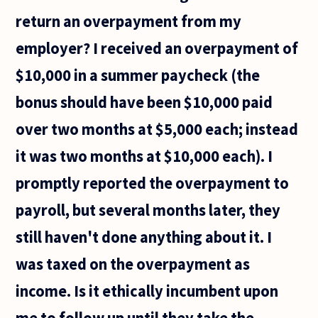
order
return an overpayment from my
employer? I received an overpayment of
$10,000 in a summer paycheck (the
bonus should have been $10,000 paid
over two months at $5,000 each; instead
it was two months at $10,000 each). I
promptly reported the overpayment to
payroll, but several months later, they
still haven't done anything about it. I
was taxed on the overpayment as
income. Is it ethically incumbent upon
me to follow up until they take the