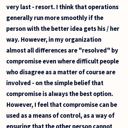
not
very last - resort. I think that operations
generally run more smoothly if the
person with the better idea gets his / her
way. However, in my organization
almost all differences are "resolved" by
compromise even where difficult people
who disagree as a matter of course are
involved - on the simple belief that
compromise is always the best option.
However, I feel that compromise can be
used as a means of control, as a way of
ensuring that the other person cannot