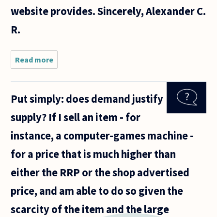
website provides. Sincerely, Alexander C.
R.
Read more
about 1.)
Would you
label free
market/vanilla
Put simply: does demand justify
capitalism
(however you
supply? If I sell an item - for
choose to
answer
instance, a computer-games machine -
for a price that is much higher than
either the RRP or the shop advertised
price, and am able to do so given the
scarcity of the item and the large