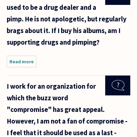
used to be a drug dealer and a
pimp. He is not apologetic, but regularly
brags about it. If I buy his albums, am I
supporting drugs and pimping?
Read more
about
One of
my
favorite
I work for an organization for
rap
artists
which the buzz word
used to
be a
"compromise" has great appeal.
drug
dealer
However, I am not a fan of compromise -
and a
pimp.
I feel that it should be used as a last -
He is