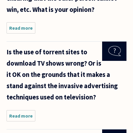
win, etc. What is your opinion?
Read more
about I work
for an
organization
for which the
Is the use of torrent sites to
buzz word
"compromise"
download TV shows wrong? Or is
has great
appeal
it OK on the grounds that it makes a
stand against the invasive advertising
techniques used on television?
Read more
about Is
the use
of