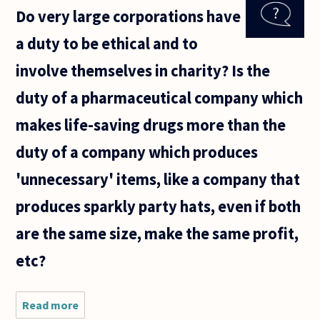
torrent
Do very large corporations have
sites to
download
a duty to be ethical and to
TV shows
wrong?
involve themselves in charity? Is the
Or is it OK
on the
duty of a pharmaceutical company which
makes life-saving drugs more than the
duty of a company which produces
'unnecessary' items, like a company that
produces sparkly party hats, even if both
are the same size, make the same profit,
etc?
Read more
about Do
very large