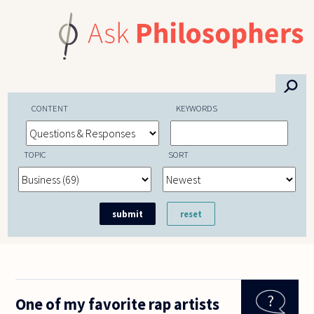
Skip to main content
⚲
CONTENT
KEYWORDS
TOPIC
SORT
One of my favorite rap artists