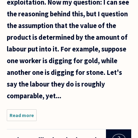
exploitation. Now my question: I can see
the reasoning behind this, but I question
the assumption that the value of the
product is determined by the amount of
labour put into it. For example, suppose
one worker is digging for gold, while
another one is digging for stone. Let's
say the labour they do is roughly
comparable, yet...
Read more
about
Karl Marx
based his
claim