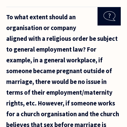
corporations
have a duty
To what extent should an
to be ethical
and to
organisation or company
involve
themselves
aligned with a religious order be subject
to general employment law? For
example, in a general workplace, if
someone became pregnant outside of
marriage, there would be no issue in
terms of their employment/maternity
rights, etc. However, if someone works
for a church organisation and the church
believes that sex before marriage is