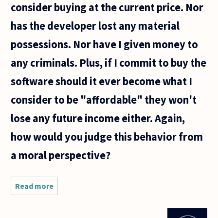
consider buying at the current price. Nor
has the developer lost any material
possessions. Nor have I given money to
any criminals. Plus, if I commit to buy the
software should it ever become what I
consider to be "affordable" they won't
lose any future income either. Again,
how would you judge this behavior from
a moral perspective?
Read more
about
Let's say
I like, but
don't