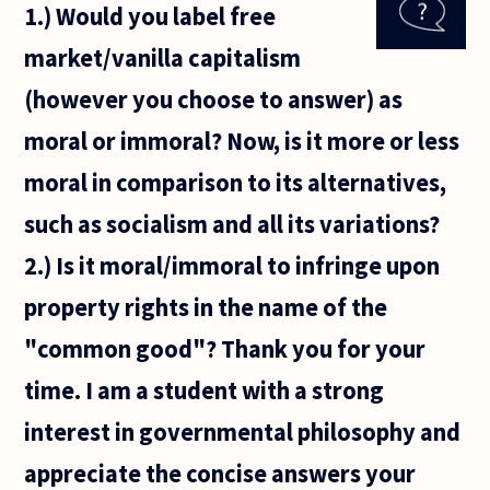
1.) Would you label free
need, a
piece of
market/vanilla capitalism
software.
If, after
(however you choose to answer) as
shopping
around
moral or immoral? Now, is it more or less
moral in comparison to its alternatives,
such as socialism and all its variations?
2.) Is it moral/immoral to infringe upon
property rights in the name of the
"common good"? Thank you for your
time. I am a student with a strong
interest in governmental philosophy and
appreciate the concise answers your