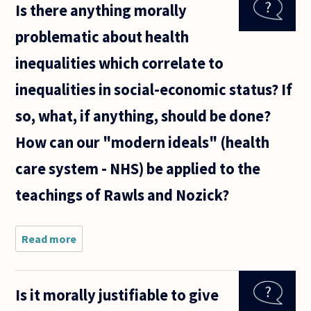
Is there anything morally
morally
obligated
problematic about health
to report a
patient
inequalities which correlate to
inequalities in social-economic status? If
so, what, if anything, should be done?
How can our "modern ideals" (health
care system - NHS) be applied to the
teachings of Rawls and Nozick?
Read more
about Is
there
anything
morally
Is it morally justifiable to give
problematic
about