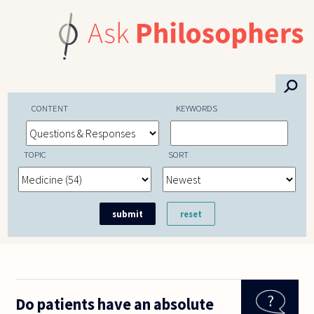
Skip to main content
⚲
CONTENT
KEYWORDS
TOPIC
SORT
Do patients have an absolute