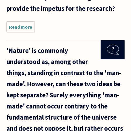
provide the impetus for the research?
Read more
about
It is
often
claimed
'Nature' is commonly
that
certain
understood as, among other
actions
-
things, standing in contrast to the 'man-
usually
in the
made'. However, can these two ideas be
field of
medical
kept separate? Surely everything 'man-
and
made' cannot occur contrary to the
fundamental structure of the universe
and does not oppose it, but rather occurs