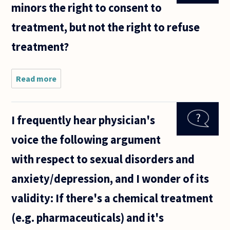
minors the right to consent to
health
inequalities
treatment, but not the right to refuse
which
correlate
treatment?
Read more
about Is it
morally
justifiable
to give
I frequently hear physician's
minors the
right to
voice the following argument
consent to
treatment,
with respect to sexual disorders and
but
anxiety/depression, and I wonder of its
validity: If there's a chemical treatment
(e.g. pharmaceuticals) and it's