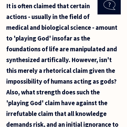
that
It is often claimed that certain
medical
advances
actions - usually in the field of
will
mean
medical and biological science - amount
that,
probably
to 'playing God' insofar as the
at a huge
cost, we
foundations of life are manipulated and
synthesized artifically. However, isn't
this merely a rhetorical claim given the
impossibility of humans acting as gods?
Also, what strength does such the
'playing God' claim have against the
irrefutable claim that all knowledge
demands risk, and an initial ignorance to