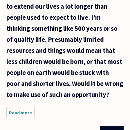
to extend our lives a lot longer than
people used to expect to live. I'm
thinking something like 500 years or so
of quality life. Presumably limited
resources and things would mean that
less children would be born, or that most
people on earth would be stuck with
poor and shorter lives. Would it be wrong
to make use of such an opportunity?
Read more
about
It's
plausible