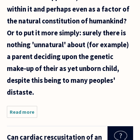
within it and perhaps even as a factor of
the natural constitution of humankind?
Or to put it more simply: surely there is
nothing 'unnatural' about (for example)
a parent deciding upon the genetic
make-up of their as yet unborn child,
despite this being to many peoples'
distaste.
Read more
about
'Nature' is
commonly
understood
Can cardiac rescusitation of an
as, among