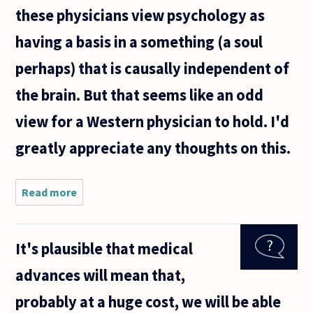
these physicians view psychology as
having a basis in a something (a soul
perhaps) that is causally independent of
the brain. But that seems like an odd
view for a Western physician to hold. I'd
greatly appreciate any thoughts on this.
Read more
about I
frequently
hear
physician's
It's plausible that medical
voice the
following
advances will mean that,
argument
with
probably at a huge cost, we will be able
respect to