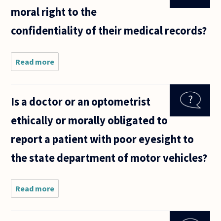
moral right to the
confidentiality of their medical records?
Read more
about Do
patients have
an absolute
moral right to
Is a doctor or an optometrist
the
confidentiality
ethically or morally obligated to
of their
medical
report a patient with poor eyesight to
the state department of motor vehicles?
Read more
about Is a
doctor or an
optometrist
ethically or