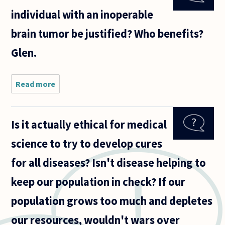
other
individual with an inoperable
things,
standing in
brain tumor be justified? Who benefits?
contrast to
Glen.
Read more
about Can
cardiac
rescusitation
of an
Is it actually ethical for medical
individual
with an
science to try to develop cures
inoperable
brain tumor
for all diseases? Isn't disease helping to
be
keep our population in check? If our
population grows too much and depletes
our resources, wouldn't wars over