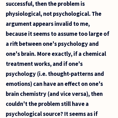
successful, then the problem is
physiological, not psychological. The
argument appears invalid to me,
because it seems to assume too large of
a rift between one's psychology and
one's brain. More exactly, if a chemical
treatment works, and if one's
psychology (i.e. thought-patterns and
emotions) can have an effect on one's
brain chemistry (and vice versa), then
couldn't the problem still have a
psychological source? It seems as if