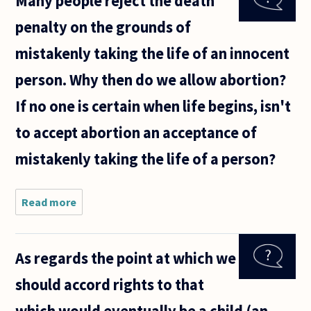
Many people reject the death
whatever
penalty on the grounds of
reason, to
put a
mistakenly taking the life of an innocent
pregnancy
'on hold'
person. Why then do we allow abortion?
If no one is certain when life begins, isn't
to accept abortion an acceptance of
mistakenly taking the life of a person?
Read more
about
Many
people
reject the
As regards the point at which we
death
penalty on
should accord rights to that
the
grounds of