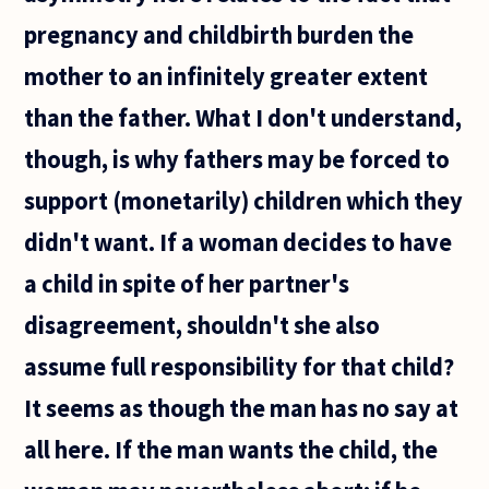
pregnancy and childbirth burden the
mother to an infinitely greater extent
than the father. What I don't understand,
though, is why fathers may be forced to
support (monetarily) children which they
didn't want. If a woman decides to have
a child in spite of her partner's
disagreement, shouldn't she also
assume full responsibility for that child?
It seems as though the man has no say at
all here. If the man wants the child, the