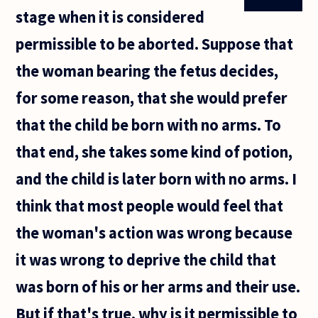
stage when it is considered
permissible to be aborted. Suppose that
the woman bearing the fetus decides,
for some reason, that she would prefer
that the child be born with no arms. To
that end, she takes some kind of potion,
and the child is later born with no arms. I
think that most people would feel that
the woman's action was wrong because
it was wrong to deprive the child that
was born of his or her arms and their use.
But if that's true, why is it permissible to