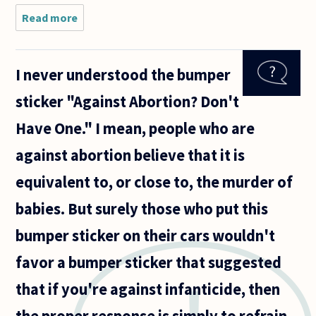
Read more
about I
have
been
reading
I never understood the bumper
about
abortion
sticker "Against Abortion? Don't
recently
and
Have One." I mean, people who are
came
across a
against abortion believe that it is
‘thought
equivalent to, or close to, the murder of
babies. But surely those who put this
bumper sticker on their cars wouldn't
favor a bumper sticker that suggested
that if you're against infanticide, then