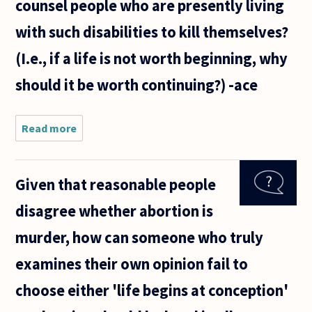
counsel people who are presently living
with such disabilities to kill themselves?
(I.e., if a life is not worth beginning, why
should it be worth continuing?) -ace
Read more
about The
imminence
of severe,
debilitating
Given that reasonable people
birth
defects is
disagree whether abortion is
often cited
as a just
murder, how can someone who truly
examines their own opinion fail to
choose either 'life begins at conception'