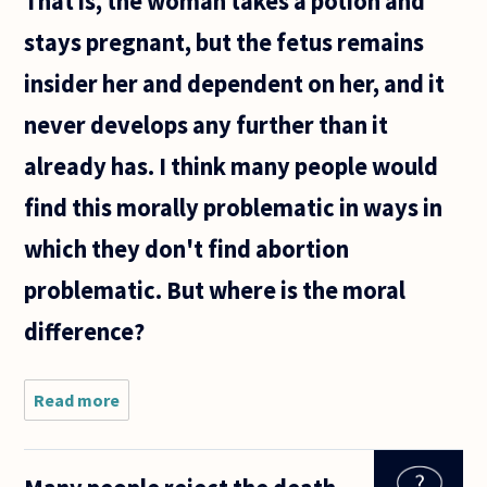
That is, the woman takes a potion and
stays pregnant, but the fetus remains
insider her and dependent on her, and it
never develops any further than it
already has. I think many people would
find this morally problematic in ways in
which they don't find abortion
problematic. But where is the moral
difference?
Read more
about
Suppose a
woman
decided,
for