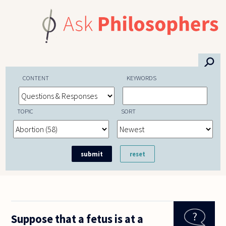
Skip to main content
⚲
CONTENT
KEYWORDS
TOPIC
SORT
Suppose that a fetus is at a