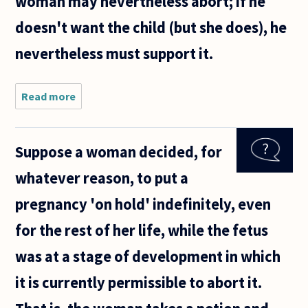
woman may nevertheless abort; if he
doesn't want the child (but she does), he
nevertheless must support it.
Read more
about If
a woman
does not
want to
Suppose a woman decided, for
support
a child,
whatever reason, to put a
she can
choose
pregnancy 'on hold' indefinitely, even
to have
an
for the rest of her life, while the fetus
abortion.
was at a stage of development in which
it is currently permissible to abort it.