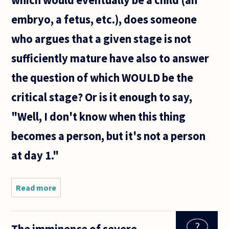
which would eventually be a child (an
mistakenly
taking the
embryo, a fetus, etc.), does someone
who argues that a given stage is not
sufficiently mature have also to answer
the question of which WOULD be the
critical stage? Or is it enough to say,
"Well, I don't know when this thing
becomes a person, but it's not a person
at day 1."
Read more
about
As
regards
the
The imminence of severe,
point