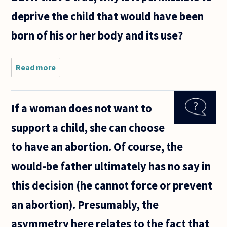
deprive the child that would have been
born of his or her body and its use?
Read more
about
Suppose
that a
fetus is at
If a woman does not want to
a stage
when it is
support a child, she can choose
considered
permissible
to have an abortion. Of course, the
to be
would-be father ultimately has no say in
this decision (he cannot force or prevent
an abortion). Presumably, the
asymmetry here relates to the fact that