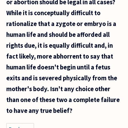
or abortion should be legal in all cases?
While it is conceptually difficult to
rationalize that a zygote or embryo is a
human life and should be afforded all
rights due, it is equally difficult and, in
fact likely, more abhorrent to say that
human life doesn't begin until a fetus
exits and is severed physically from the
mother's body. Isn't any choice other
than one of these two a complete failure
to have any true belief?