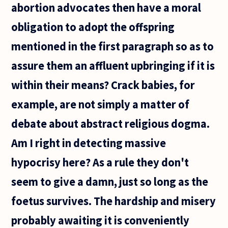
abortion advocates then have a moral
obligation to adopt the offspring
mentioned in the first paragraph so as to
assure them an affluent upbringing if it is
within their means? Crack babies, for
example, are not simply a matter of
debate about abstract religious dogma.
Am I right in detecting massive
hypocrisy here? As a rule they don't
seem to give a damn, just so long as the
foetus survives. The hardship and misery
probably awaiting it is conveniently