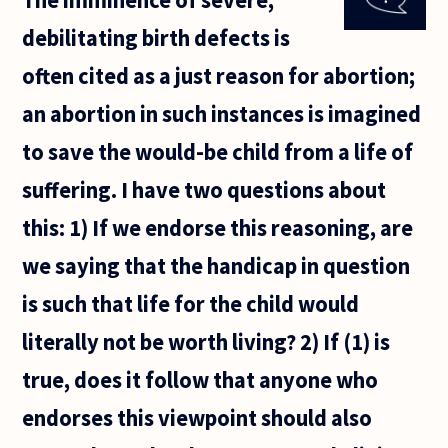
at
debilitating birth defects is
which
we
often cited as a just reason for abortion;
should
accord
an abortion in such instances is imagined
rights
to that
to save the would-be child from a life of
which
would
suffering. I have two questions about
this: 1) If we endorse this reasoning, are
we saying that the handicap in question
is such that life for the child would
literally not be worth living? 2) If (1) is
true, does it follow that anyone who
endorses this viewpoint should also