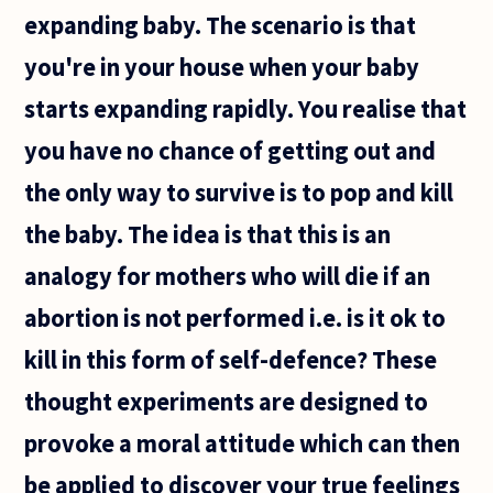
able to
expanding baby. The scenario is that
you're in your house when your baby
starts expanding rapidly. You realise that
you have no chance of getting out and
the only way to survive is to pop and kill
the baby. The idea is that this is an
analogy for mothers who will die if an
abortion is not performed i.e. is it ok to
kill in this form of self-defence? These
thought experiments are designed to
provoke a moral attitude which can then
be applied to discover your true feelings