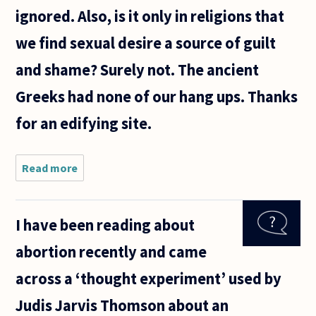
ignored. Also, is it only in religions that
we find sexual desire a source of guilt
and shame? Surely not. The ancient
Greeks had none of our hang ups. Thanks
for an edifying site.
Read more
about
Many
women
who have
I have been reading about
abortions
do so
abortion recently and came
because
they
across a ‘thought experiment’ used by
realize
they
Judis Jarvis Thomson about an
won't be