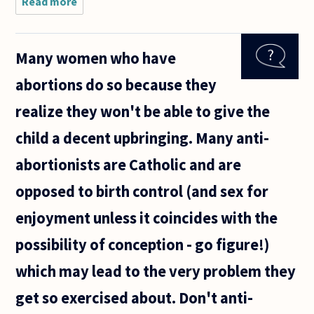
Read more
about
Given that
reasonable
people
Many women who have
disagree
whether
abortions do so because they
abortion is
murder,
realize they won't be able to give the
how can
child a decent upbringing. Many anti-
abortionists are Catholic and are
opposed to birth control (and sex for
enjoyment unless it coincides with the
possibility of conception - go figure!)
which may lead to the very problem they
get so exercised about. Don't anti-