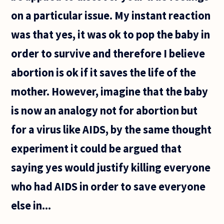
on a particular issue. My instant reaction
was that yes, it was ok to pop the baby in
order to survive and therefore I believe
abortion is ok if it saves the life of the
mother. However, imagine that the baby
is now an analogy not for abortion but
for a virus like AIDS, by the same thought
experiment it could be argued that
saying yes would justify killing everyone
who had AIDS in order to save everyone
else in...