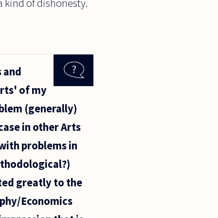
a kind of dishonesty.
s and
arts' of my
oblem (generally)
case in other Arts
 with problems in
ethodological?)
ted greatly to the
sophy/Economics