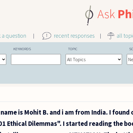
k a question
recent responses
all top
KEYWORDS
TOPIC
S
name is Mohit B. and i am from India. I found
1 Ethical Dilemmas". I started reading the bo