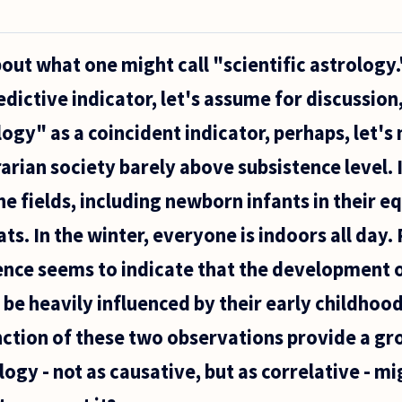
bout what one might call "scientific astrology.
edictive indicator, let's assume for discussion
ogy" as a coincident indicator, perhaps, let's 
arian society barely above subsistence level. I
he fields, including newborn infants in their e
ats. In the winter, everyone is indoors all day.
ence seems to indicate that the development o
 be heavily influenced by their early childho
nction of these two observations provide a g
ogy - not as causative, but as correlative - mi