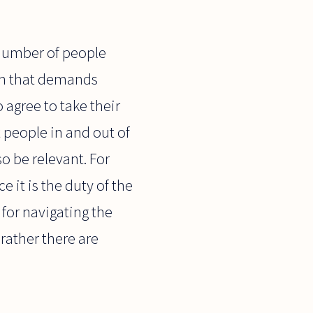
number of people
ach that demands
 agree to take their
 people in and out of
o be relevant. For
e it is the duty of the
 for navigating the
 rather there are