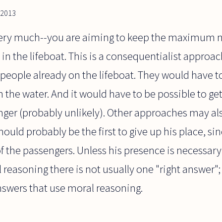
 2013
 very much--you are aiming to keep the maximum 
e in the lifeboat. This is a consequentialist appro
 people already on the lifeboat. They would have to
 the water. And it would have to be possible to get
ger (probably unlikely). Other approaches may als
ould probably be the first to give up his place, sinc
of the passengers. Unless his presence is necessary
l reasoning there is not usually one "right answer";
nswers that use moral reasoning.