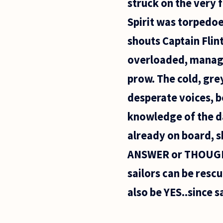
struck on the very 
Spirit was torpedoe
shouts Captain Flin
overloaded, manages
prow. The cold, grey
desperate voices, 
knowledge of the da
already on board, s
ANSWER or THOUGHT:
sailors can be resc
also be YES..since s