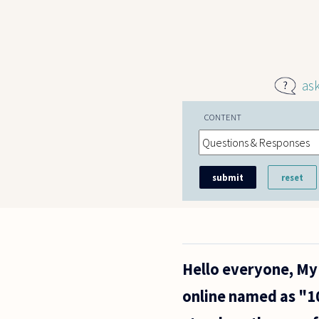
Skip to main content
as
CONTENT
Hello everyone, My 
online named as "10