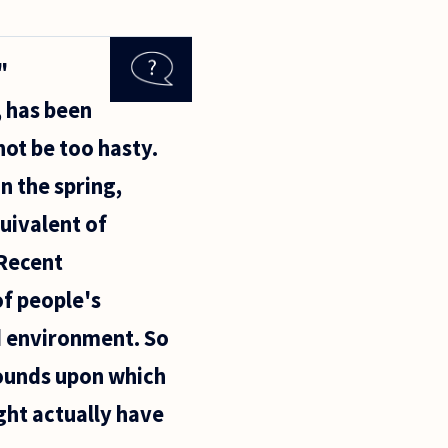
"
, has been
not be too hasty.
n the spring,
quivalent of
 Recent
f people's
od environment. So
rounds upon which
ght actually have