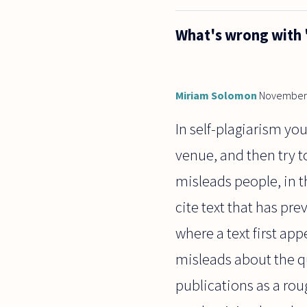
question
about
What's wrong with 
what one
might call
"scientific
astrology."
Miriam Solomon
November 
In self-plagiarism y
venue, and then try t
misleads people, in t
cite text that has pre
where a text first app
misleads about the q
publications as a roug