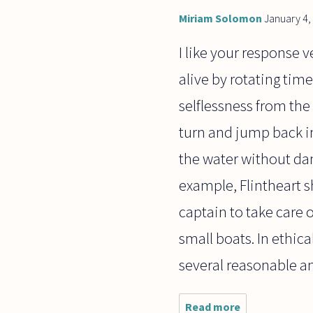
Miriam Solomon
January 4,
I like your response
alive by rotating tim
selflessness from the
turn and jump back in
the water without dan
example, Flintheart sh
captain to take care 
small boats. In ethica
several reasonable a
Read more
about