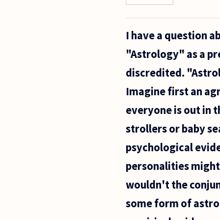
Hello
everyone,
I have a question a
"Astrology" as a pr
discredited. "Astrol
Imagine first an agr
everyone is out in t
strollers or baby se
psychological evid
personalities might
wouldn't the conju
some form of astrol