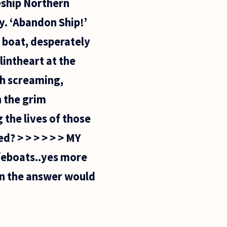
leship Northern
y. ‘Abandon Ship!’
e boat, desperately
intheart at the
ith screaming,
 the grim
 the lives of those
d? > > > > > > MY
feboats..yes more
hen the answer would