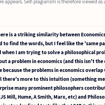
re appears. Self-plagiarism is therefore viewed as 
here is a striking similarity between Economic
d to find the words, but I feel like the 'same p
d when I am trying to solve a philosophical pr
ut a problem in economics (and this isn't the 
 be because the problems in economics overlap
el there's more to this intuition (something m
 surprise many prominent philosophers contribu
(JS Mill, Hume, A Smith, Marx, etc) and Philo