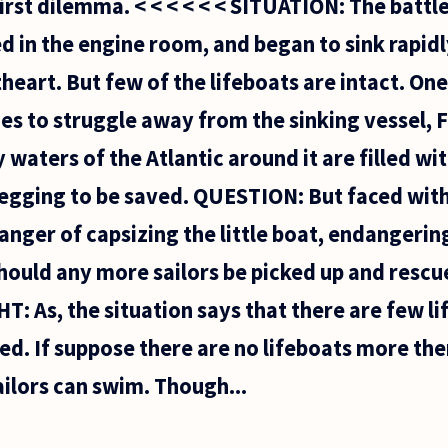
first dilemma. < < < < < < SITUATION: The batt
d in the engine room, and began to sink rapidl
theart. But few of the lifeboats are intact. On
 to struggle away from the sinking vessel, Fl
 waters of the Atlantic around it are filled w
begging to be saved. QUESTION: But faced with
nger of capsizing the little boat, endangering
hould any more sailors be picked up and rescue
 As, the situation says that there are few li
ued. If suppose there are no lifeboats more t
ailors can swim. Though...