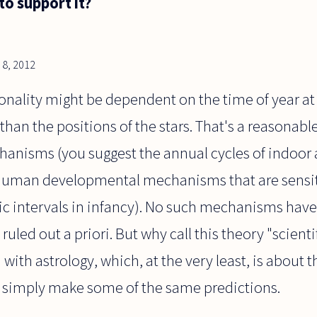
to support it?
8, 2012
onality might be dependent on the time of year at
 than the positions of the stars. That's a reasonab
hanisms (you suggest the annual cycles of indoor 
human developmental mechanisms that are sensiti
ic intervals in infancy). No such mechanisms have
ruled out a priori. But why call this theory "scientif
with astrology, which, at the very least, is about t
 simply make some of the same predictions.