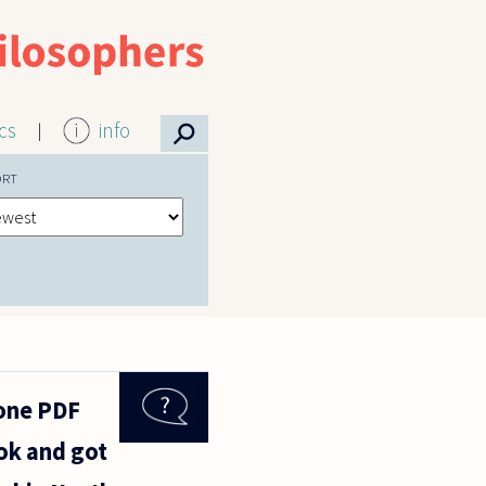
⚲
ics
info
ORT
 one PDF
ok and got