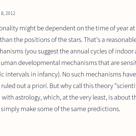
8, 2012
onality might be dependent on the time of year at
 than the positions of the stars. That's a reasonab
hanisms (you suggest the annual cycles of indoor 
human developmental mechanisms that are sensiti
ic intervals in infancy). No such mechanisms have
ruled out a priori. But why call this theory "scientif
with astrology, which, at the very least, is about t
 simply make some of the same predictions.