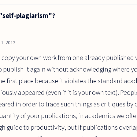
"self-plagiarism"?
1, 2012
ou copy your own work from one already published
o publish it again without acknowledging where you 
he first place because it violates the standard ac
viously appeared (even if it is your own text). Peo
eared in order to trace such things as critiques by 
uantity of your publications; in academics we oft
h guide to productivity, but if publications overlap