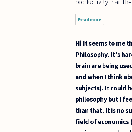
productivity than the
Read more
about
What's
wrong with
"self-
Hi It seems to me t
plagiarism"?
Philosophy. It's har
brain are being use
and when I think abo
subjects). It could
philosophy but I fe
than that. It is no
field of economics 