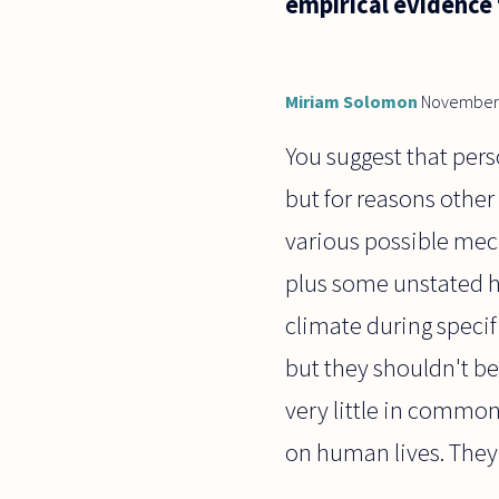
empirical evidence 
Miriam Solomon
November 
You suggest that pers
but for reasons other
various possible mec
plus some unstated 
climate during specif
but they shouldn't be 
very little in common 
on human lives. They