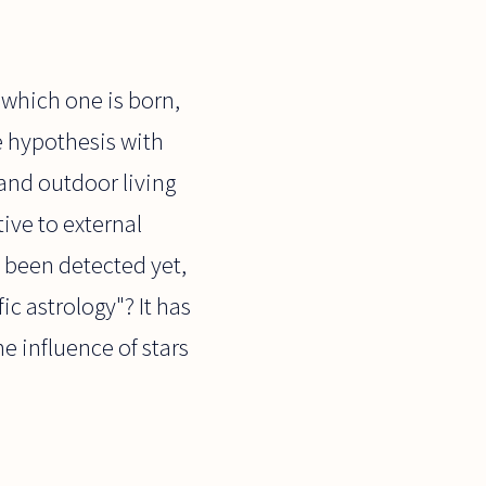
 which one is born,
le hypothesis with
and outdoor living
ve to external
 been detected yet,
ic astrology"? It has
he influence of stars