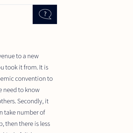
 venue to a new
took it from. It is
ademic convention to
ple need to know
others. Secondly, it
en take number of
, then there is less