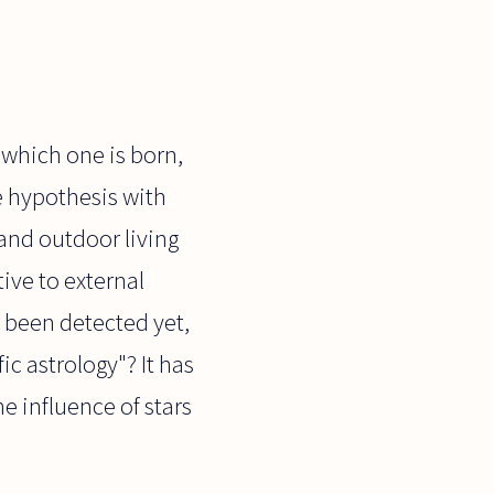
 which one is born,
le hypothesis with
and outdoor living
ve to external
 been detected yet,
ic astrology"? It has
he influence of stars