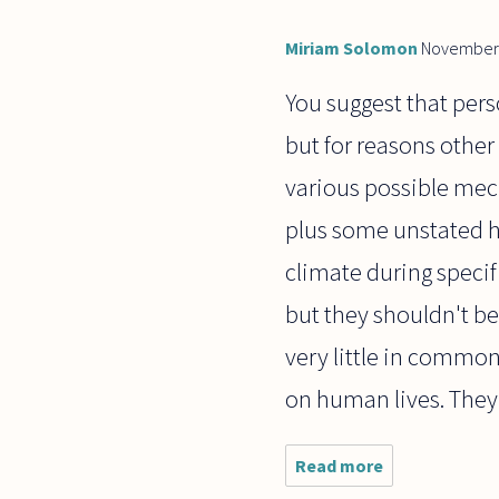
Miriam Solomon
November 
You suggest that pers
but for reasons other
various possible mec
plus some unstated 
climate during specif
but they shouldn't be 
very little in common 
on human lives. They
Read more
about I
have a