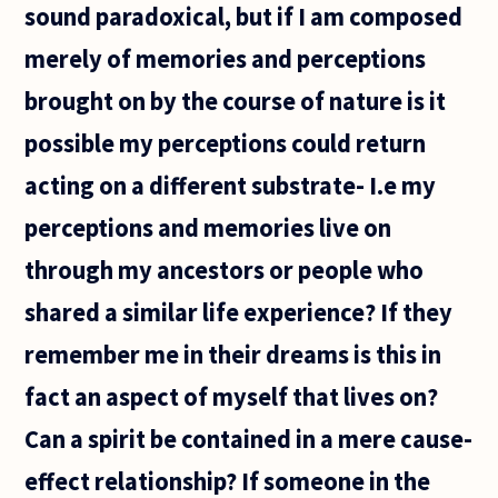
sound paradoxical, but if I am composed
merely of memories and perceptions
brought on by the course of nature is it
possible my perceptions could return
acting on a different substrate- I.e my
perceptions and memories live on
through my ancestors or people who
shared a similar life experience? If they
remember me in their dreams is this in
fact an aspect of myself that lives on?
Can a spirit be contained in a mere cause-
effect relationship? If someone in the