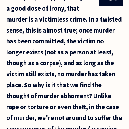
this
a good dose of irony, that
give us
any
murder is a victimless crime. In a twisted
hope
for life
sense, this is almost true; once murder
after
death?
has been committed, the victim no
After
all
longer exists (not as a person at least,
though as a corpse), and as long as the
victim still exists, no murder has taken
place. So why is it that we find the
thought of murder abhorrent? Unlike
rape or torture or even theft, in the case
of murder, we're not around to suffer the
consequences of the murder (assuming