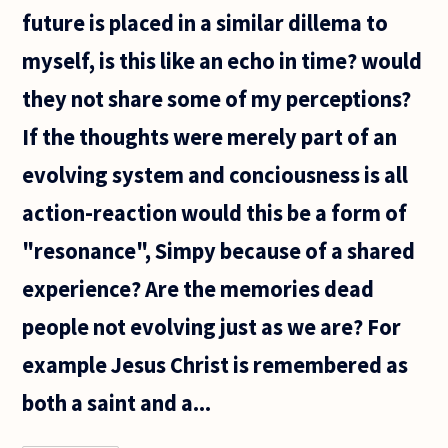
future is placed in a similar dillema to
myself, is this like an echo in time? would
they not share some of my perceptions?
If the thoughts were merely part of an
evolving system and conciousness is all
action-reaction would this be a form of
"resonance", Simpy because of a shared
experience? Are the memories dead
people not evolving just as we are? For
example Jesus Christ is remembered as
both a saint and a...