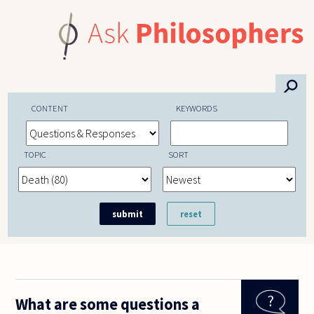
Skip to main content
⚲
CONTENT
KEYWORDS
TOPIC
SORT
What are some questions a