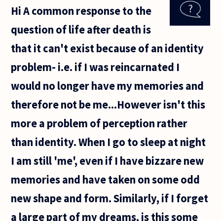
about the
Hi A common response to the
possibility
of
question of life after death is
immortality
, and i want
that it can't exist because of an identity
a list
problem- i.e. if I was reincarnated I
would no longer have my memories and
therefore not be me...However isn't this
more a problem of perception rather
than identity. When I go to sleep at night
I am still 'me', even if I have bizzare new
memories and have taken on some odd
new shape and form. Similarly, if I forget
a large part of my dreams, is this some