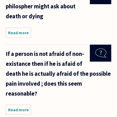
philospher might ask about
death or dying
Read more
about
What are
some
questions
If a person is not afraid of non-
a
philospher
existance then if he is afaid of
might ask
about
death he is actually afraid of the possible
death or
dying
pain involved ; does this seem
reasonable?
Read more
about If a
person is