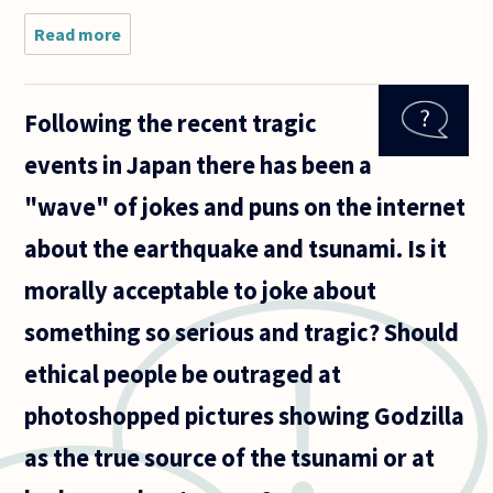
Read more
about
Some
people
say,
Following the recent tragic
hopefully
with a
events in Japan there has been a
good
dose of
"wave" of jokes and puns on the internet
irony,
that
about the earthquake and tsunami. Is it
murder is
a
morally acceptable to joke about
something so serious and tragic? Should
ethical people be outraged at
photoshopped pictures showing Godzilla
as the true source of the tsunami or at