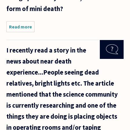
form of mini death?
Read more
about
Hi
I recently read a story in the
news about near death
experience...People seeing dead
relatives, bright lights etc. The article
mentioned that the science community
is currently researching and one of the
things they are doing is placing objects
in operating rooms and/or taping