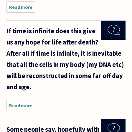
Read more
about I recently
read a story in the
news about near
death
If time is infinite does this give
experience...People
seeing
us any hope for life after death?
After all if time is infinite, it is inevitable
that all the cells in my body (my DNA etc)
will be reconstructed in some far off day
and age.
Read more
about
If time
is
infinite
Some people say, hopefully with
does