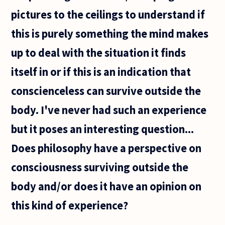
pictures to the ceilings to understand if
this is purely something the mind makes
up to deal with the situation it finds
itself in or if this is an indication that
conscienceless can survive outside the
body. I've never had such an experience
but it poses an interesting question...
Does philosophy have a perspective on
consciousness surviving outside the
body and/or does it have an opinion on
this kind of experience?