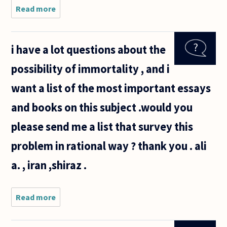
Read more
about If
humans are
nothing more
than the
i have a lot questions about the
interaction of
DNA and
possibility of immortality , and i
environmental
stimuli
want a list of the most important essays
and books on this subject .would you
please send me a list that survey this
problem in rational way ? thank you . ali
a. , iran ,shiraz .
Read more
about i
have a lot
questions