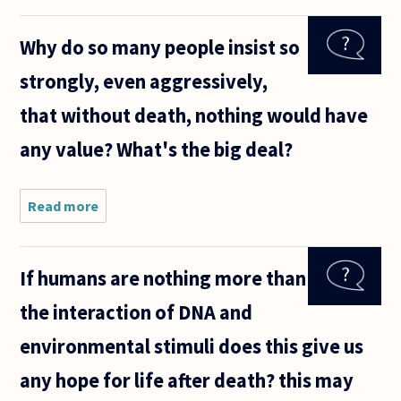
not
afraid of
Why do so many people insist so
non-
existance
strongly, even aggressively,
then if he
is afaid
that without death, nothing would have
of death
he is
any value? What's the big deal?
Read more
about Why
do so many
people insist
so strongly,
If humans are nothing more than
even
aggressively,
the interaction of DNA and
that without
death,
environmental stimuli does this give us
any hope for life after death? this may