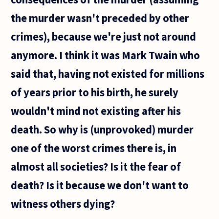
the murder wasn't preceded by other
crimes), because we're just not around
anymore. I think it was Mark Twain who
said that, having not existed for millions
of years prior to his birth, he surely
wouldn't mind not existing after his
death. So why is (unprovoked) murder
one of the worst crimes there is, in
almost all societies? Is it the fear of
death? Is it because we don't want to
witness others dying?