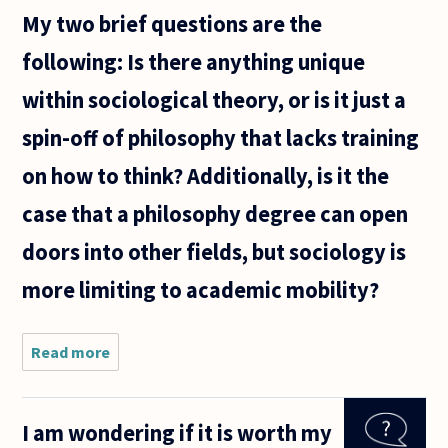
My two brief questions are the
following: Is there anything unique
within sociological theory, or is it just a
spin-off of philosophy that lacks training
on how to think? Additionally, is it the
case that a philosophy degree can open
doors into other fields, but sociology is
more limiting to academic mobility?
Read more
about
Sociology
undergraduate
here, who is
I am wondering if it is worth my
struggling to