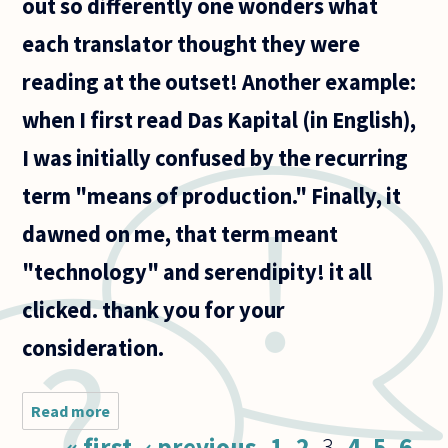
out so differently one wonders what
each translator thought they were
reading at the outset! Another example:
when I first read Das Kapital (in English),
I was initially confused by the recurring
term "means of production." Finally, it
dawned on me, that term meant
"technology" and serendipity! it all
clicked. thank you for your
consideration.
Read more
about How
important
Pages
« first
‹ previous
1
2
3
4
5
6