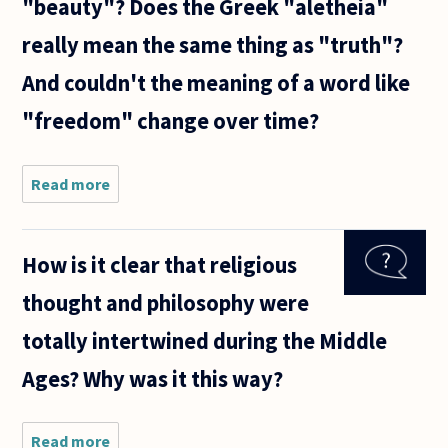
"beauty"? Does the Greek "aletheia"
really mean the same thing as "truth"?
And couldn't the meaning of a word like
"freedom" change over time?
Read more
about It
seems to
me that a
lot of
How is it clear that religious
basic
philosophy
thought and philosophy were
is about
definitions
totally intertwined during the Middle
of
abstract
Ages? Why was it this way?
Read more
about How