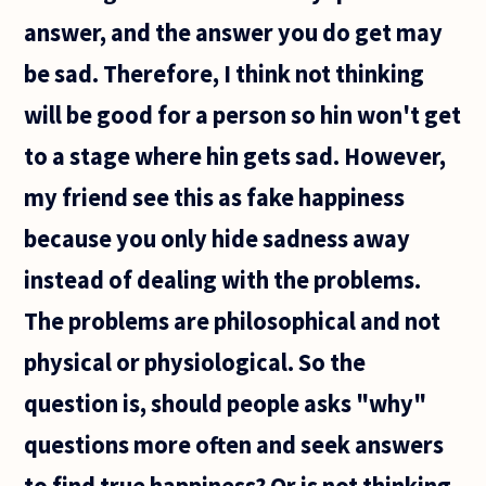
answer, and the answer you do get may
be sad. Therefore, I think not thinking
will be good for a person so hin won't get
to a stage where hin gets sad. However,
my friend see this as fake happiness
because you only hide sadness away
instead of dealing with the problems.
The problems are philosophical and not
physical or physiological. So the
question is, should people asks "why"
questions more often and seek answers
to find true happiness? Or is not thinking