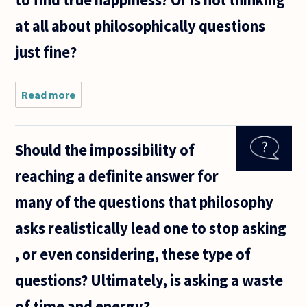
at all about philosophically questions
just fine?
Read more
about I
have been
duscussing
lately with
Should the impossibility of
my friend
about
reaching a definite answer for
thinking.
We both
many of the questions that philosophy
agree on
asks realistically lead one to stop asking
, or even considering, these type of
questions? Ultimately, is asking a waste
of time and energy?