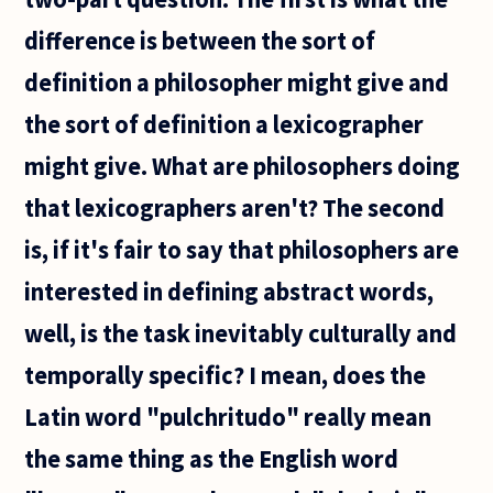
difference is between the sort of
definition a philosopher might give and
the sort of definition a lexicographer
might give. What are philosophers doing
that lexicographers aren't? The second
is, if it's fair to say that philosophers are
interested in defining abstract words,
well, is the task inevitably culturally and
temporally specific? I mean, does the
Latin word "pulchritudo" really mean
the same thing as the English word