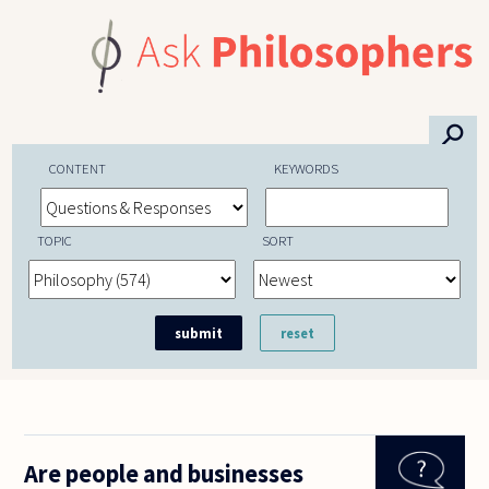
Skip to main content
⚲
CONTENT
KEYWORDS
TOPIC
SORT
Are people and businesses