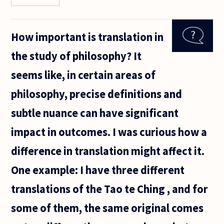
is it clear
that
religious
How important is translation in
thought
and
the study of philosophy? It
philosophy
were
seems like, in certain areas of
totally
intertwined
philosophy, precise definitions and
subtle nuance can have significant
impact in outcomes. I was curious how a
difference in translation might affect it.
One example: I have three different
translations of the Tao te Ching , and for
some of them, the same original comes