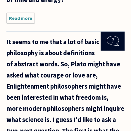
Read more
about
Should the
impossibility
of reaching
It seems to me that a lot of basic
a definite
answer for
philosophy is about definitions
many of the
of abstract words. So, Plato might have
asked what courage or love are,
Enlightenment philosophers might have
been interested in what freedom is,
more modern philosophers might inquire
what science is. I guess I'd like to ask a
two-part question. The first is what the