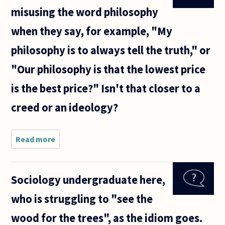
misusing the word philosophy
when they say, for example, "My
philosophy is to always tell the truth," or
"Our philosophy is that the lowest price
is the best price?" Isn't that closer to a
creed or an ideology?
Read more
about Are
people and
businesses
misusing
Sociology undergraduate here,
the word
philosophy
who is struggling to "see the
when they
say, for
wood for the trees", as the idiom goes.