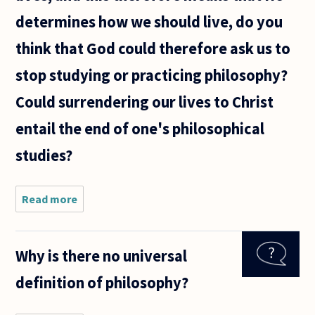
determines how we should live, do you
think that God could therefore ask us to
stop studying or practicing philosophy?
Could surrendering our lives to Christ
entail the end of one's philosophical
studies?
Read more
about
Being that
Christianity
teaches
Why is there no universal
that Jesus
is Lord of
definition of philosophy?
all of our
lives, and
this