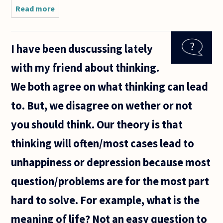
Read more
about Why
is there no
universal
definition
I have been duscussing lately
of
philosophy?
with my friend about thinking.
We both agree on what thinking can lead
to. But, we disagree on wether or not
you should think. Our theory is that
thinking will often/most cases lead to
unhappiness or depression because most
question/problems are for the most part
hard to solve. For example, what is the
meaning of life? Not an easy question to