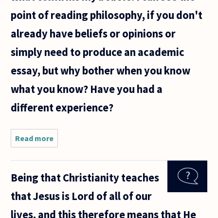
point of reading philosophy, if you don't
already have beliefs or opinions or
simply need to produce an academic
essay, but why bother when you know
what you know? Have you had a
different experience?
Read more
about I am
wondering
if it is
worth my
Being that Christianity teaches
time
continuing
that Jesus is Lord of all of our
to read
philosophy.
lives, and this therefore means that He
I have read