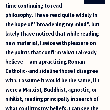
"see the wood
time continuing to read
for the trees",
philosophy. I have read quite widely in
the hope of "broadening my mind", but
lately I have noticed that while reading
new material, I seize with pleasure on
the points that confirm what I already
believe--I am a practicing Roman
Catholic--and sideline those I disagree
with. I assume it would be the same, if I
were a Marxist, Buddhist, agnostic, or
nihilist, reading principally in search of
what confirms my beliefs. I can see the