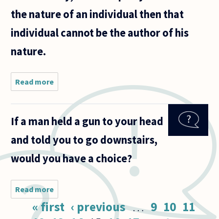
the nature of an individual then that
individual cannot be the author of his
nature.
Read more
about Even
though it has
been strongly
argued that
If a man held a gun to your head
divine
foreknowledge
and told you to go downstairs,
doesn't negate
would you have a choice?
Read more
about If a
man held a
Pages
« first
‹ previous
…
9
10
11
gun to your
head and