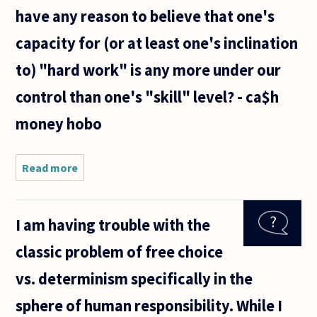
have any reason to believe that one's
capacity for (or at least one's inclination
to) "hard work" is any more under our
control than one's "skill" level? - ca$h
money hobo
Read more
about Why
do we
imagine
that one
I am having trouble with the
may/should
compensate
classic problem of free choice
for a lack of
skill with
vs. determinism specifically in the
hard
sphere of human responsibility. While I