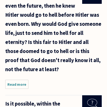
even the future, then he knew
Hitler would go to hell before Hitler was
even born. Why would God give someone
life, just to send him to hell for all
eternity? Is this fair to Hitler and all
those doomed to go to hell or is this
proof that God doesn't really know it all,
not the future at least?
Read more
about
If God
exists
and he
Is it possible, within the
knows