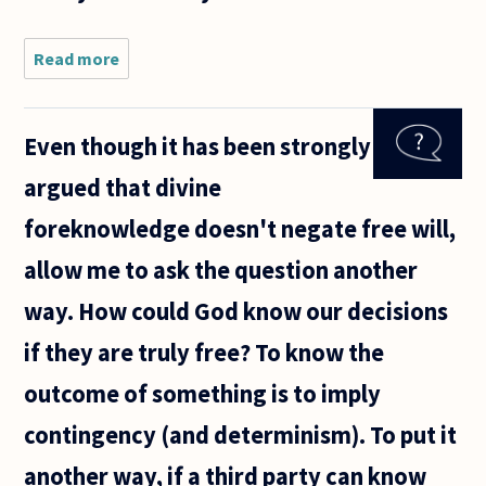
Read more
about Hello,
I was
wondering if
Greek
Even though it has been strongly
author Nikos
Kazantzakis'
argued that divine
epitaph, "I
hope for
foreknowledge doesn't negate free will,
allow me to ask the question another
way. How could God know our decisions
if they are truly free? To know the
outcome of something is to imply
contingency (and determinism). To put it
another way, if a third party can know