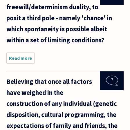
it all,
freewill/determinism duality, to
even
the
posit a third pole - namely 'chance' in
future,
then
which spontaneity is possible albeit
he
knew
within a set of limiting conditions?
Hitler
would
go
Read more
about Is it possible,
within the
freewill/determinism
duality, to posit a
Believing that once all factors
third pole -
have weighed in the
construction of any individual (genetic
disposition, cultural programming, the
expectations of family and friends, the