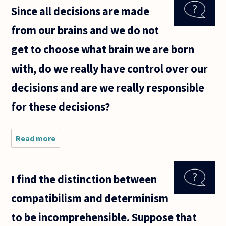
the classic
Since all decisions are made
problem of
free choice
from our brains and we do not
vs.
determinism
get to choose what brain we are born
with, do we really have control over our
decisions and are we really responsible
for these decisions?
Read more
about
Since all
decisions
are made
I find the distinction between
from our
brains
compatibilism and determinism
and we
do not
to be incomprehensible. Suppose that
get to