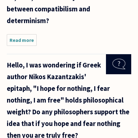
between compatibilism and
determinism?
Read more
about I find
the
distinction
between
Hello, I was wondering if Greek
compatibilism
and
author Nikos Kazantzakis'
determinism
to be
epitaph, "I hope for nothing, I fear
nothing, I am free" holds philosophical
weight? Do any philosophers support the
idea that if you hope and fear nothing
then you are truly free?