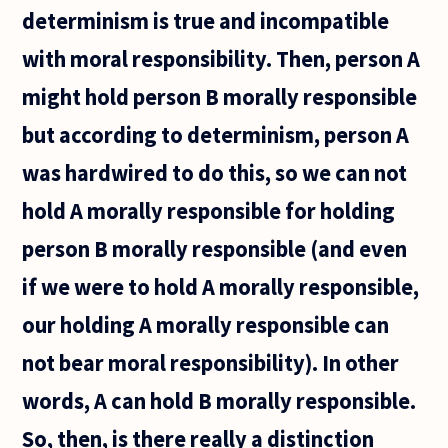
choose
determinism is true and incompatible
what
with moral responsibility. Then, person A
might hold person B morally responsible
but according to determinism, person A
was hardwired to do this, so we can not
hold A morally responsible for holding
person B morally responsible (and even
if we were to hold A morally responsible,
our holding A morally responsible can
not bear moral responsibility). In other
words, A can hold B morally responsible.
So, then, is there really a distinction