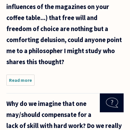
influences of the magazines on your
coffee table...) that free will and
freedom of choice are nothing but a
comforting delusion, could anyone point
me to a philosopher I might study who
shares this thought?
Read more
about
Believing
that once all
factors have
Why do we imagine that one
weighed in
the
may/should compensate for a
construction
of any
lack of skill with hard work? Do we really