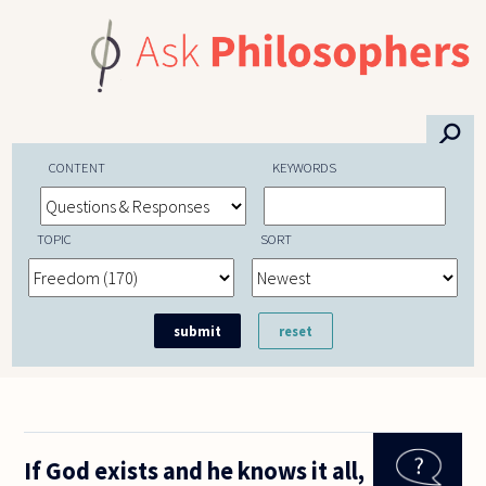
Skip to main content
⚲
CONTENT
KEYWORDS
TOPIC
SORT
If God exists and he knows it all,