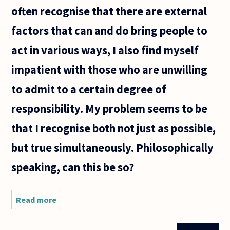
often recognise that there are external
factors that can and do bring people to
act in various ways, I also find myself
impatient with those who are unwilling
to admit to a certain degree of
responsibility. My problem seems to be
that I recognise both not just as possible,
but true simultaneously. Philosophically
speaking, can this be so?
Read more
about I am
having
trouble with