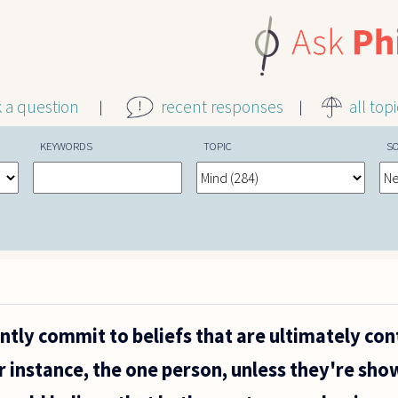
k a question
recent responses
all top
KEYWORDS
TOPIC
S
tly commit to beliefs that are ultimately con
r instance, the one person, unless they're sho