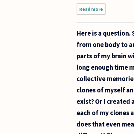
Read more
about Hi,
I'm a
biology
student
Here is a question.
who often
uses
from one body to an
biology as
a
parts of my brain w
framework
for
long enough time my 
collective memories.
clones of myself and
exist? Or I created
each of my clones a
does that even mea