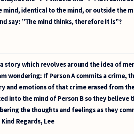
mind, identical to the mind, or outside the 
d say: ”The mind thinks, therefore it is”?
 a story which revolves around the idea of m
 am wondering: If Person A commits a crime, t
ry and emotions of that crime erased from the
ed into the mind of Person B so they believe
ering the thoughts and feelings as they comm
? Kind Regards, Lee