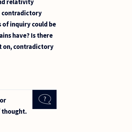
d relativity
ld contradictory
 of inquiry could be
ains have? Is there
t on, contradictory
for
f thought.