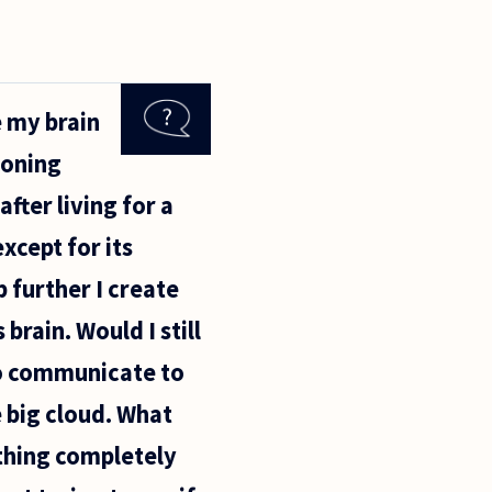
e my brain
ioning
fter living for a
xcept for its
p further I create
brain. Would I still
 to communicate to
 big cloud. What
thing completely