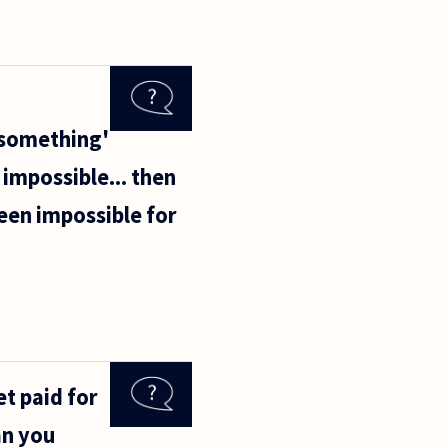
 'something'
 impossible... then
een impossible for
et paid for
an you