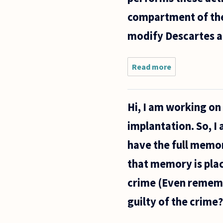
compartment of the 
modify Descartes an
Read more
about
What is
the ”I”
who
Hi, I am working on
watches
what
implantation. So, I
the
mind
have the full memo
does?
that memory is plac
crime (Even rememb
guilty of the crime