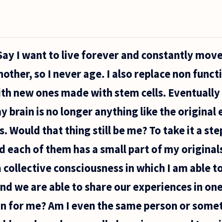
 Say I want to live forever and constantly mov
other, so I never age. I also replace non funct
ith new ones made with stem cells. Eventually a
brain is no longer anything like the original e
 Would that thing still be me? To take it a ste
 each of them has a small part of my originals 
 a collective consciousness in which I am able
nd we are able to share our experiences in one
n for me? Am I even the same person or some