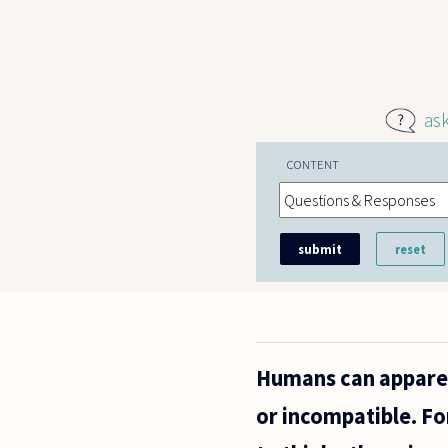
Skip to main content
as
CONTENT
Humans can apparen
or incompatible. Fo