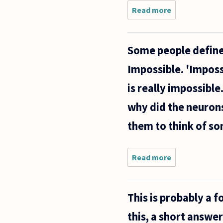
Read more
about
Hi,
Some people define 
Impossible. 'Imposs
is really impossible
why did the neurons
them to think of so
Read more
about
Some
people
define
This is probably a f
some
things
this, a short answe
(which they