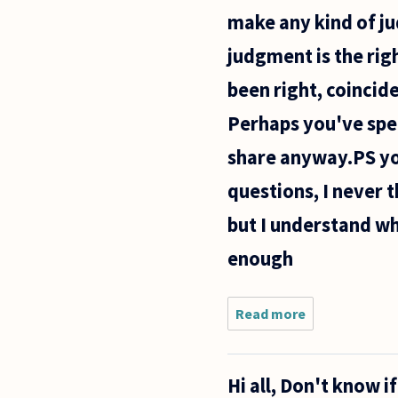
truly may
make any kind of ju
be or are)
Impossible.
judgment is the rig
been right, coinci
Perhaps you've spen
share anyway.PS yo
questions, I never t
but I understand wh
enough
Read more
about
This is
probably
a foolish
Hi all, Don't know i
question