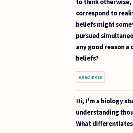
to think otherwise,
correspond to realit
beliefs might somet
pursued simultaneou
any good reason a c
beliefs?
Read more
about
Humans can
apparently
commit to
Hi, I'm a biology s
beliefs that
are
understanding thoug
ultimately
contradictory
What differentiates
or