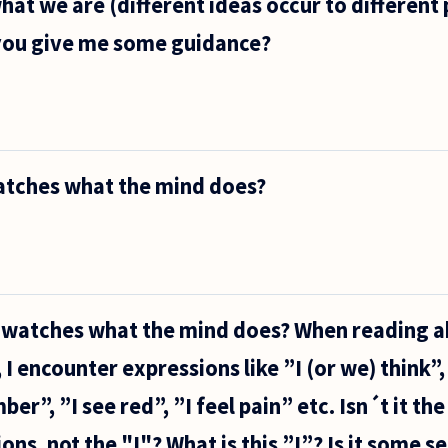
hat we are (different ideas occur to different
 you give me some guidance?
watches what the mind does?
o watches what the mind does? When reading 
I encounter expressions like ”I (or we) think”,
er”, ”I see red”, ”I feel pain” etc. Isn´t it th
ns, not the "I"? What is this ”I”? Is it some s