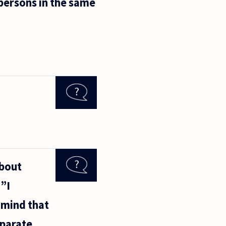
 persons in the same
about
 ”I
e mind that
eparate