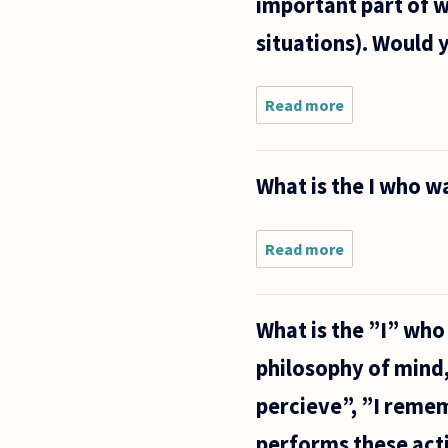
important part of w
situations). Would
Read more
about
Some
thoughts
or ideas
What is the I who 
occur to
me, and
some do
not, and
Read more
about
that is
What is
important
the I
in
who
What is the ”I” wh
watches
what
philosophy of mind, 
the
mind
percieve”, ”I rememb
does?
performs these actio