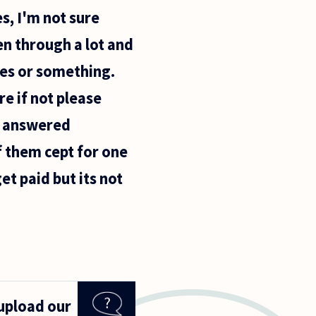
s, I'm not sure
en through a lot and
nes or something.
e if not please
e answered
f them cept for one
t paid but its not
 upload our