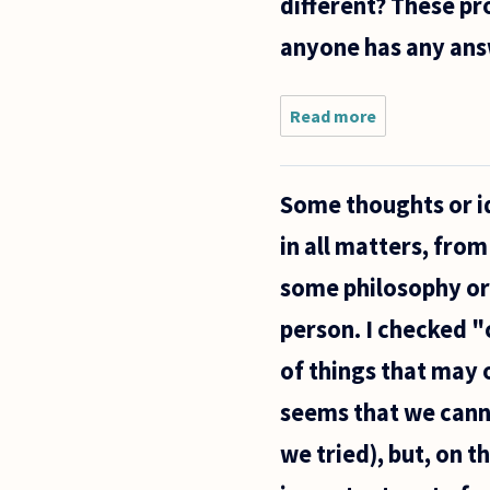
different? These pr
anyone has any ans
Read more
about
Here is a
question.
Say I want
Some thoughts or id
to live
forever
in all matters, from
and
constantly
some philosophy or
move my
brain from
person. I checked "c
of things that may 
seems that we canno
we tried), but, on t