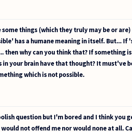
some things (which they truly may be or are)
ible' has a humane meaning in itself. But... If
... then why can you think that? If something is
 in your brain have that thought? It must've b
mething which is not possible.
oolish question but I'm bored and I think you g
r would not offend me nor would none at all. C