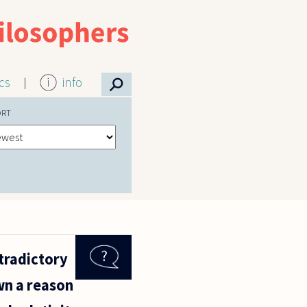
⚲
ics
info
ORT
tradictory
wn a reason