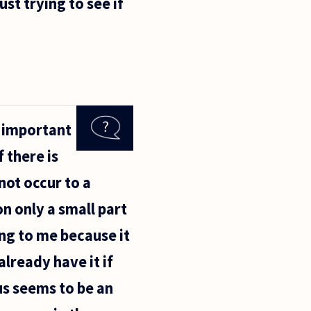
st trying to see if
s important
 there is
ot occur to a
on only a small part
ing to me because it
lready have it if
 us seems to be an