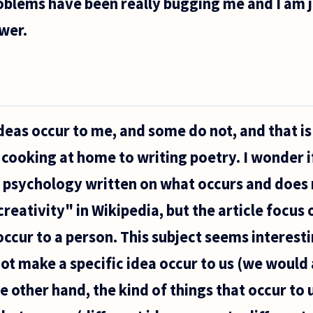
oblems have been really bugging me and I am ju
wer.
eas occur to me, and some do not, and that i
 cooking at home to writing poetry. I wonder if
 psychology written on what occurs and does n
reativity" in Wikipedia, but the article focus 
occur to a person. This subject seems interest
t make a specific idea occur to us (we would a
he other hand, the kind of things that occur to