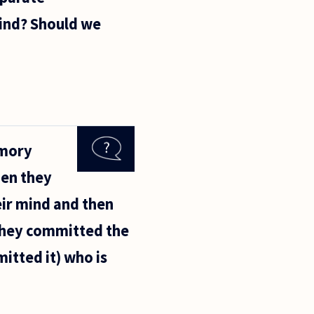
mind? Should we
emory
hen they
ir mind and then
 they committed the
itted it) who is