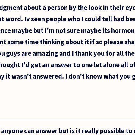
dgment about a person by the look in their eye
ht word. Iv seen people who I could tell had be
dence maybe but I'm not sure maybe its hormo
t some time thinking about it if so please shar
u guys are amazing and I thank you for all th
hought I'd get an answer to one let alone all o
y it wasn't answered. I don't know what you ge
f anyone can answer but is it really possible to