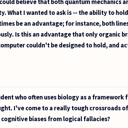
 could believe that both quantum mechanics an
y. What I wanted to ask is -- the ability to ho
imes be an advantage; for instance, both lines
sly. Is this an advantage that only organic br
omputer couldn't be designed to hold, and ac
tudent who often uses biology as a framework 
ht. I've come to a really tough crossroads o
 cognitive biases from logical fallacies?