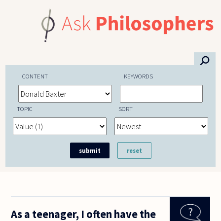
Skip to main content
⚲
CONTENT
KEYWORDS
TOPIC
SORT
As a teenager, I often have the