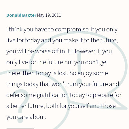
Donald Baxter
May 19, 2011
I think you have to compromise. If you only
live for today and you make it to the future,
you will be worse off in it. However, if you
only live for the future but you don't get
there, then today is lost. So enjoy some
things today that won't ruin your future and
defer some gratification today to prepare for
a better future, both for yourself and those
you care about.