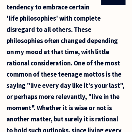
tendency to embrace certain
'life philosophies' with complete
disregard to all others. These
philosophies often changed depending
on my mood at that time, with little
rational consideration. One of the most
common of these teenage mottos is the
saying "live every day like it's your last",
or perhaps more relevantly, "live in the
moment". Whether it is wise or not is
another matter, but surely it is rational
to hold such outlooks, since living every