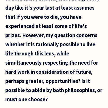
day like it's your last at least assumes
that if you were to die, you have
experienced at least some of life's
prizes. However, my question concerns
whether it is rationally possible to live
life through this lens, while
simultaneously respecting the need for
hard work in consideration of future,
perhaps greater, opportunities? Is it
possible to abide by both philosophies, or
must one choose?