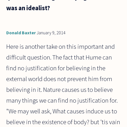
was an idealist?
Donald Baxter
January 9, 2014
Here is another take on this important and
difficult question. The fact that Hume can
find no justification for believing in the
external world does not prevent him from
believing in it. Nature causes us to believe
many things we can find no justification for.
"We may well ask, What causes induce us to
believe in the existence of body? but 'tis vain