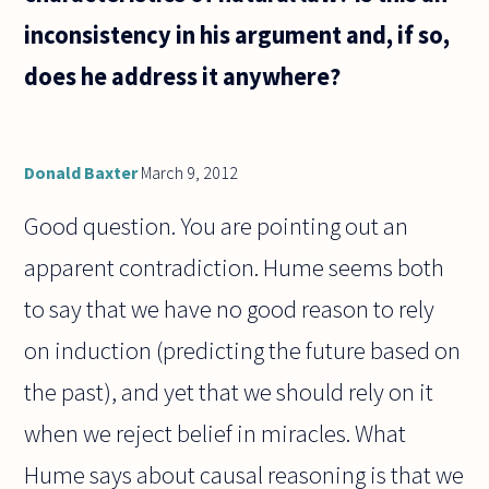
inconsistency in his argument and, if so,
does he address it anywhere?
Donald Baxter
March 9, 2012
Good question. You are pointing out an
apparent contradiction. Hume seems both
to say that we have no good reason to rely
on induction (predicting the future based on
the past), and yet that we should rely on it
when we reject belief in miracles. What
Hume says about causal reasoning is that we