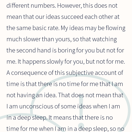
different numbers. However, this does not
mean that our ideas succeed each other at
the same basic rate. My ideas may be flowing
much slower than yours, so that watching
the second hand is boring for you but not for
me. It happens slowly for you, but not for me.
A consequence of this subjective account of
time is that there is no time for me that I am
not having an idea. That does not mean that
I am unconscious of some ideas when I am
in a deep sleep. It means that there is no
time for me when I am in a deep sleep, so no