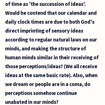
of time as 'the succession of ideas'.
Would he contend that our calendar and
daily clock times are due to both God's
direct imprinting of sensory ideas
according to regular natural laws on our
minds, and making the structure of
human minds similar in their receiving of
those perceptions/ideas? (We all receive
ideas at the same basic rate). Also, when
we dream or people are in a coma, do
perceptions somehow continue
unabated in our minds?