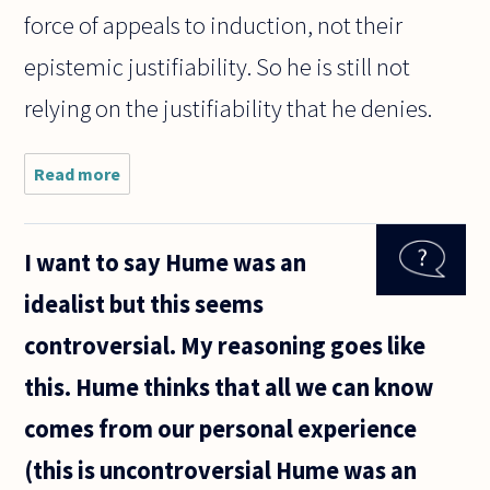
force of appeals to induction, not their
epistemic justifiability. So he is still not
relying on the justifiability that he denies.
Read more
about I'm
struggling
to
reconcile
I want to say Hume was an
David
Hume's
idealist but this seems
critiques
of science
controversial. My reasoning goes like
and
religion.
this. Hume thinks that all we can know
On
comes from our personal experience
(this is uncontroversial Hume was an