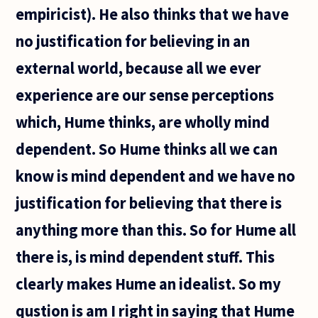
empiricist). He also thinks that we have
no justification for believing in an
external world, because all we ever
experience are our sense perceptions
which, Hume thinks, are wholly mind
dependent. So Hume thinks all we can
know is mind dependent and we have no
justification for believing that there is
anything more than this. So for Hume all
there is, is mind dependent stuff. This
clearly makes Hume an idealist. So my
qustion is am I right in saying that Hume