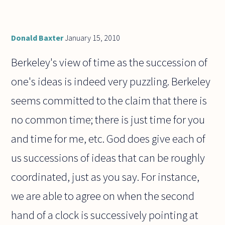
Donald Baxter
January 15, 2010
Berkeley's view of time as the succession of
one's ideas is indeed very puzzling. Berkeley
seems committed to the claim that there is
no common time; there is just time for you
and time for me, etc. God does give each of
us successions of ideas that can be roughly
coordinated, just as you say. For instance,
we are able to agree on when the second
hand of a clock is successively pointing at