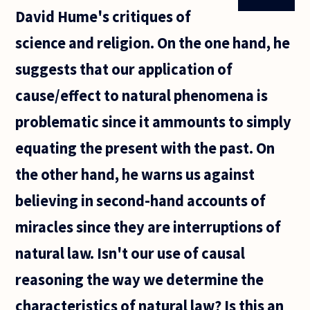
David Hume's critiques of
science and religion. On the one hand, he
suggests that our application of
cause/effect to natural phenomena is
problematic since it ammounts to simply
equating the present with the past. On
the other hand, he warns us against
believing in second-hand accounts of
miracles since they are interruptions of
natural law. Isn't our use of causal
reasoning the way we determine the
characteristics of natural law? Is this an