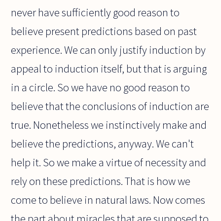
never have sufficiently good reason to
believe present predictions based on past
experience. We can only justify induction by
appeal to induction itself, but that is arguing
in a circle. So we have no good reason to
believe that the conclusions of induction are
true. Nonetheless we instinctively make and
believe the predictions, anyway. We can't
help it. So we make a virtue of necessity and
rely on these predictions. That is how we
come to believe in natural laws. Now comes
the part about miracles that are supposed to