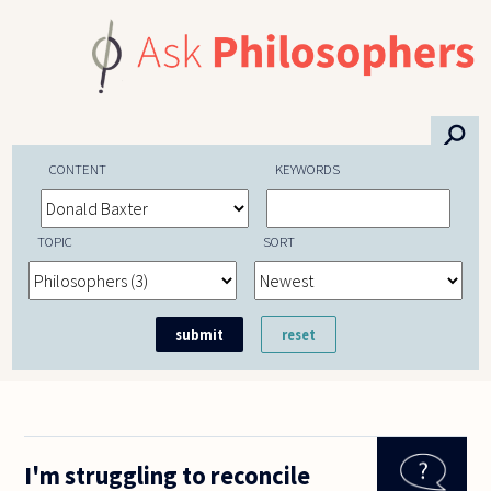
Skip to main content
⚲
CONTENT
KEYWORDS
TOPIC
SORT
I'm struggling to reconcile