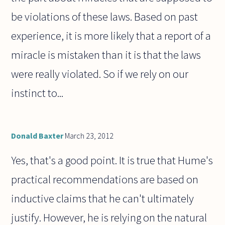
be violations of these laws. Based on past
experience, it is more likely that a report of a
miracle is mistaken than it is that the laws
were really violated. So if we rely on our
instinct to...
Donald Baxter
March 23, 2012
Yes, that's a good point. It is true that Hume's
practical recommendations are based on
inductive claims that he can't ultimately
justify. However, he is relying on the natural