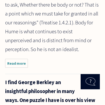
to ask, Whether there be body or not? That is
a point which we must take for granted in all
our reasonings" (Treatise 1.4.2.1). Body for
Hume is what continues to exist
unperceived and is distinct from mind or
perception. So he is not an idealist.
Read more
about I want
to say Hume
was an
idealist but
I find George Berkley an
this seems
controversial.
insightful philosopher in many
My reasoning
ways. One puzzle I have is over his view