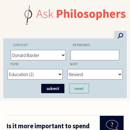
Skip to main content
⚲
CONTENT
KEYWORDS
TOPIC
SORT
Is it more important to spend