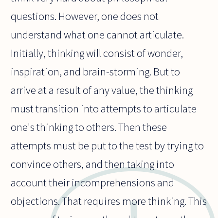
questions. However, one does not
understand what one cannot articulate.
Initially, thinking will consist of wonder,
inspiration, and brain-storming. But to
arrive at a result of any value, the thinking
must transition into attempts to articulate
one's thinking to others. Then these
attempts must be put to the test by trying to
convince others, and then taking into
account their incomprehensions and
objections. That requires more thinking. This