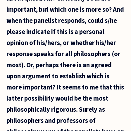
important, but which one is more so? And
when the panelist responds, could s/he
please indicate if this is a personal
opinion of his/hers, or whether his/her
response speaks for all philosophers (or
most). Or, perhaps there is an agreed
upon argument to establish which is
more important? It seems to me that this
latter possibility would be the most
philosophically rigorous. Surely as
philosophers and professors of