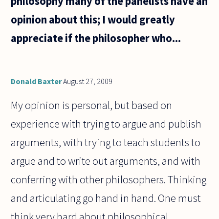
philosophy many of the panelists have an
opinion about this; I would greatly
appreciate if the philosopher who...
Donald Baxter
August 27, 2009
My opinion is personal, but based on
experience with trying to argue and publish
arguments, with trying to teach students to
argue and to write out arguments, and with
conferring with other philosophers. Thinking
and articulating go hand in hand. One must
think very hard about philosophical