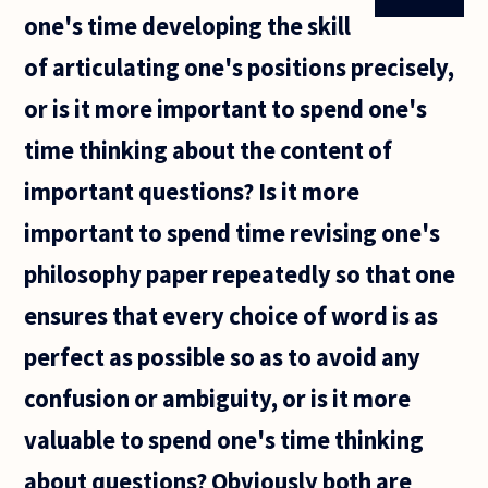
one's time developing the skill
of articulating one's positions precisely,
or is it more important to spend one's
time thinking about the content of
important questions? Is it more
important to spend time revising one's
philosophy paper repeatedly so that one
ensures that every choice of word is as
perfect as possible so as to avoid any
confusion or ambiguity, or is it more
valuable to spend one's time thinking
about questions? Obviously both are