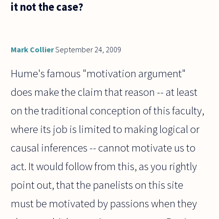
it not the case?
Mark Collier
September 24, 2009
Hume's famous "motivation argument"
does make the claim that reason -- at least
on the traditional conception of this faculty,
where its job is limited to making logical or
causal inferences -- cannot motivate us to
act. It would follow from this, as you rightly
point out, that the panelists on this site
must be motivated by passions when they