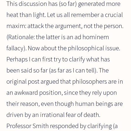
This discussion has (so far) generated more
heat than light. Let us all remember a crucial
maxim: attack the argument, not the person.
(Rationale: the latter is an ad hominem
fallacy). Now about the philosophical issue.
Perhaps I can first try to clarify what has
been said so far (as far as I can tell). The
original post argued that philosophers are in
an awkward position, since they rely upon
their reason, even though human beings are
driven by an irrational fear of death.
Professor Smith responded by clarifying (a