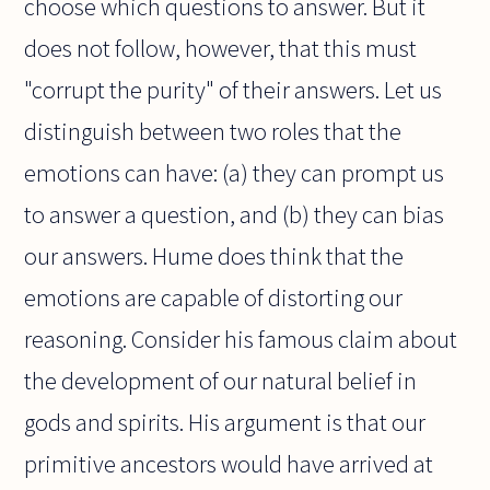
choose which questions to answer. But it
does not follow, however, that this must
"corrupt the purity" of their answers. Let us
distinguish between two roles that the
emotions can have: (a) they can prompt us
to answer a question, and (b) they can bias
our answers. Hume does think that the
emotions are capable of distorting our
reasoning. Consider his famous claim about
the development of our natural belief in
gods and spirits. His argument is that our
primitive ancestors would have arrived at