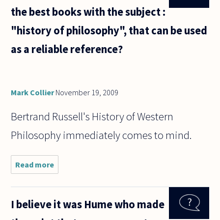
the best books with the subject :
"history of philosophy", that can be used
as a reliable reference?
Mark Collier
November 19, 2009
Bertrand Russell's History of Western
Philosophy immediately comes to mind.
Read more
about
What
are the
most
I believe it was Hume who made
notable
and the