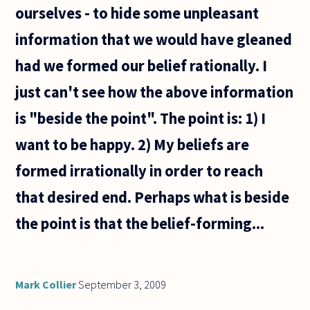
ourselves - to hide some unpleasant
information that we would have gleaned
had we formed our belief rationally. I
just can't see how the above information
is "beside the point". The point is: 1) I
want to be happy. 2) My beliefs are
formed irrationally in order to reach
that desired end. Perhaps what is beside
the point is that the belief-forming...
Mark Collier
September 3, 2009