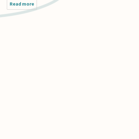
Read more
about I am perplexed by
Alexander George's recent
posting
(http://www.askphilosophers