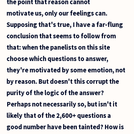
the point that reason cannot
best
books
motivate us, only our feelings can.
with the
subject
Supposing that's true, I have a far-flung
:
"history
conclusion that seems to follow from
of
that: when the panelists on this site
choose which questions to answer,
they're motivated by some emotion, not
by reason. But doesn't this corrupt the
purity of the logic of the answer?
Perhaps not necessarily so, but isn't it
likely that of the 2,600+ questions a
good number have been tainted? How is