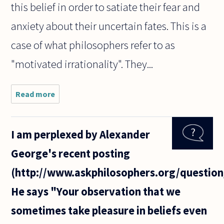
this belief in order to satiate their fear and
anxiety about their uncertain fates. This is a
case of what philosophers refer to as
"motivated irrationality". They...
Read more
about I
believe it
was
Hume
I am perplexed by Alexander
who
made
George's recent posting
the point
that
(http://www.askphilosophers.org/question
reason
cannot
He says "Your observation that we
motivate
us, only
sometimes take pleasure in beliefs even