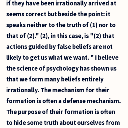
if they have been irrationally arrived at
seems correct but beside the point: it
speaks neither to the truth of (1) nor to
that of (2)." (2), in this case, is "(2) that
actions guided by false beliefs are not
likely to get us what we want. " I believe
the science of psychology has shown us
that we form many beliefs entirely
irrationally. The mechanism for their
formation is often a defense mechanism.
The purpose of their formation is often
to hide some truth about ourselves from