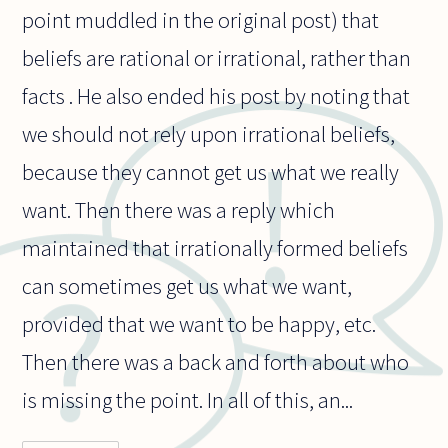
point muddled in the original post) that
beliefs are rational or irrational, rather than
facts . He also ended his post by noting that
we should not rely upon irrational beliefs,
because they cannot get us what we really
want. Then there was a reply which
maintained that irrationally formed beliefs
can sometimes get us what we want,
provided that we want to be happy, etc.
Then there was a back and forth about who
is missing the point. In all of this, an...