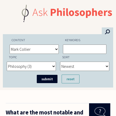
Skip to main content
⚲
CONTENT
KEYWORDS
TOPIC
SORT
What are the most notable and