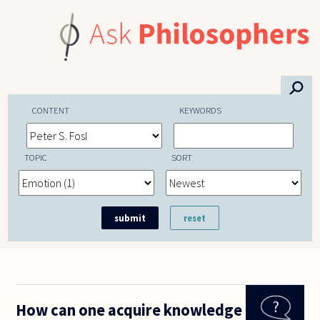
Skip to main content
⚲
CONTENT
KEYWORDS
TOPIC
SORT
How can one acquire knowledge