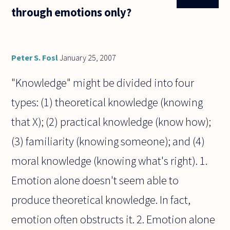
through emotions only?
Peter S. Fosl
January 25, 2007
"Knowledge" might be divided into four
types: (1) theoretical knowledge (knowing
that X); (2) practical knowledge (know how);
(3) familiarity (knowing someone); and (4)
moral knowledge (knowing what's right). 1.
Emotion alone doesn't seem able to
produce theoretical knowledge. In fact,
emotion often obstructs it. 2. Emotion alone