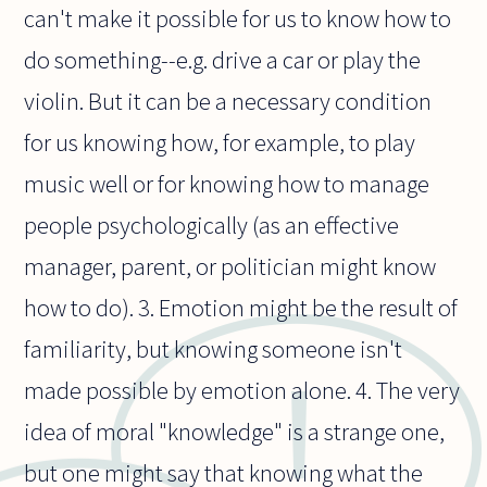
can't make it possible for us to know how to
do something--e.g. drive a car or play the
violin. But it can be a necessary condition
for us knowing how, for example, to play
music well or for knowing how to manage
people psychologically (as an effective
manager, parent, or politician might know
how to do). 3. Emotion might be the result of
familiarity, but knowing someone isn't
made possible by emotion alone. 4. The very
idea of moral "knowledge" is a strange one,
but one might say that knowing what the