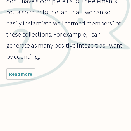
don't have a complete list of the elements.
You also refer to the fact that "we can so
easily instantiate well-formed members" of
these collections. For example, I can
generate as many positive integers as I want
by counting,...
Read more
about
How do
we
resolve
the fact
that our
finite
brains
can
conceive