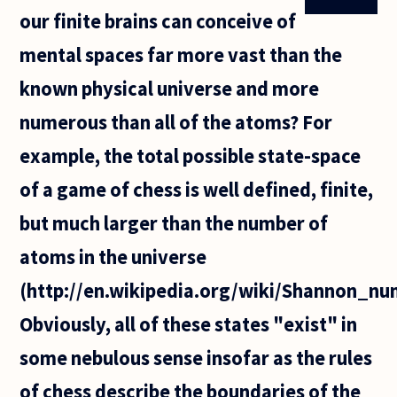
our finite brains can conceive of
mental spaces far more vast than the
known physical universe and more
numerous than all of the atoms? For
example, the total possible state-space
of a game of chess is well defined, finite,
but much larger than the number of
atoms in the universe
(http://en.wikipedia.org/wiki/Shannon_nu
Obviously, all of these states "exist" in
some nebulous sense insofar as the rules
of chess describe the boundaries of the