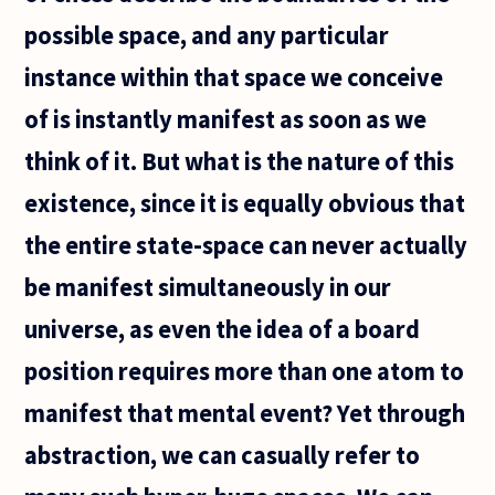
possible space, and any particular
instance within that space we conceive
of is instantly manifest as soon as we
think of it. But what is the nature of this
existence, since it is equally obvious that
the entire state-space can never actually
be manifest simultaneously in our
universe, as even the idea of a board
position requires more than one atom to
manifest that mental event? Yet through
abstraction, we can casually refer to