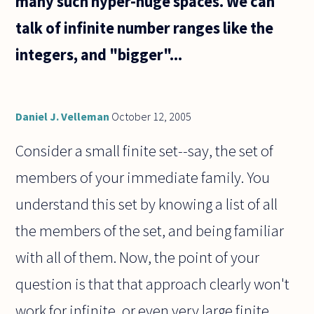
many such hyper-huge spaces. We can
talk of infinite number ranges like the
integers, and "bigger"...
Daniel J. Velleman
October 12, 2005
Consider a small finite set--say, the set of
members of your immediate family. You
understand this set by knowing a list of all
the members of the set, and being familiar
with all of them. Now, the point of your
question is that that approach clearly won't
work for infinite, or even very large finite,