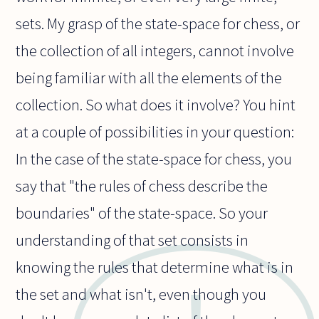
sets. My grasp of the state-space for chess, or
the collection of all integers, cannot involve
being familiar with all the elements of the
collection. So what does it involve? You hint
at a couple of possibilities in your question:
In the case of the state-space for chess, you
say that "the rules of chess describe the
boundaries" of the state-space. So your
understanding of that set consists in
knowing the rules that determine what is in
the set and what isn't, even though you