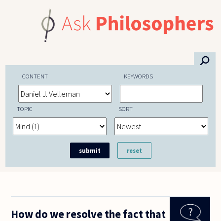
Skip to main content
⚲
CONTENT
KEYWORDS
TOPIC
SORT
How do we resolve the fact that