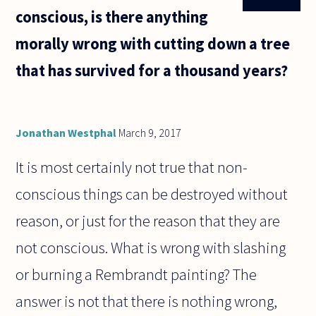
conscious, is there anything
morally wrong with cutting down a tree
that has survived for a thousand years?
Jonathan Westphal
March 9, 2017
It is most certainly not true that non-
conscious things can be destroyed without
reason, or just for the reason that they are
not conscious. What is wrong with slashing
or burning a Rembrandt painting? The
answer is not that there is nothing wrong,