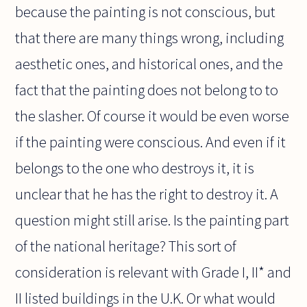
because the painting is not conscious, but
that there are many things wrong, including
aesthetic ones, and historical ones, and the
fact that the painting does not belong to to
the slasher. Of course it would be even worse
if the painting were conscious. And even if it
belongs to the one who destroys it, it is
unclear that he has the right to destroy it. A
question might still arise. Is the painting part
of the national heritage? This sort of
consideration is relevant with Grade I, II* and
II listed buildings in the U.K. Or what would