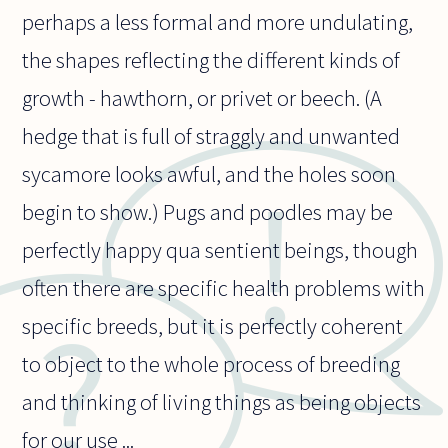
perhaps a less formal and more undulating,
the shapes reflecting the different kinds of
growth - hawthorn, or privet or beech. (A
hedge that is full of straggly and unwanted
sycamore looks awful, and the holes soon
begin to show.) Pugs and poodles may be
perfectly happy qua sentient beings, though
often there are specific health problems with
specific breeds, but it is perfectly coherent
to object to the whole process of breeding
and thinking of living things as being objects
for our use ...