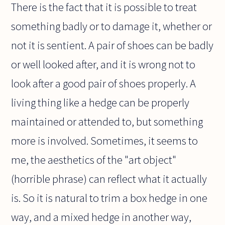
There is the fact that it is possible to treat
something badly or to damage it, whether or
not it is sentient. A pair of shoes can be badly
or well looked after, and it is wrong not to
look after a good pair of shoes properly. A
living thing like a hedge can be properly
maintained or attended to, but something
more is involved. Sometimes, it seems to
me, the aesthetics of the "art object"
(horrible phrase) can reflect what it actually
is. So it is natural to trim a box hedge in one
way, and a mixed hedge in another way,