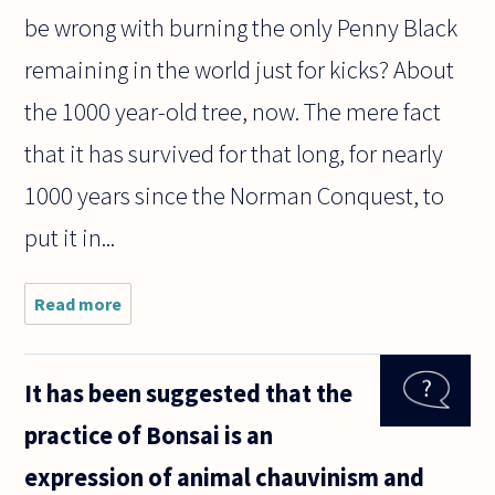
be wrong with burning the only Penny Black
remaining in the world just for kicks? About
the 1000 year-old tree, now. The mere fact
that it has survived for that long, for nearly
1000 years since the Norman Conquest, to
put it in...
Read more
about
Assuming
that trees
are not
It has been suggested that the
conscious,
is there
practice of Bonsai is an
anything
morally
expression of animal chauvinism and
wrong