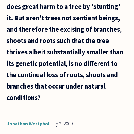
with
does great harm to a tree by 'stunting'
it. But aren't trees not sentient beings,
and therefore the excising of branches,
shoots and roots such that the tree
thrives albeit substantially smaller than
its genetic potential, is no different to
the continual loss of roots, shoots and
branches that occur under natural
conditions?
Jonathan Westphal
July 2, 2009