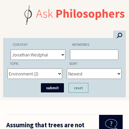
Skip to main content
⚲
CONTENT
KEYWORDS
TOPIC
SORT
Assuming that trees are not