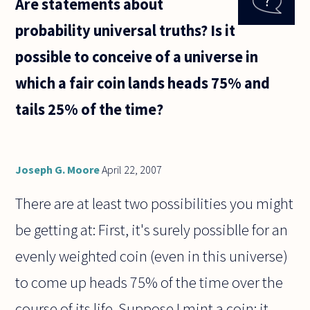
Are statements about
valued
more
probability universal truths? Is it
highly
than
possible to conceive of a universe in
sporting
genius?
which a fair coin lands heads 75% and
This
seems
tails 25% of the time?
Joseph G. Moore
April 22, 2007
There are at least two possibilities you might
be getting at: First, it's surely possiblle for an
evenly weighted coin (even in this universe)
to come up heads 75% of the time over the
course of its life. Suppose I mint a coin; it