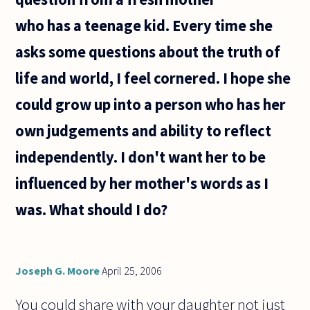
emotion.
who has a teenage kid. Every time she
But a song
or a
asks some questions about the truth of
life and world, I feel cornered. I hope she
could grow up into a person who has her
own judgements and ability to reflect
independently. I don't want her to be
influenced by her mother's words as I
was. What should I do?
Joseph G. Moore
April 25, 2006
You could share with your daughter not just