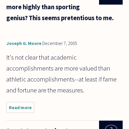
more highly than sporting
genius? This seems pretentious to me.
Joseph G. Moore
December 7, 2005
It's not clear that academic
accomplishments are more valued than
athletic accomplishments--at least if fame
and fortune are the measures.
Read more
about
Why is
academic
genius