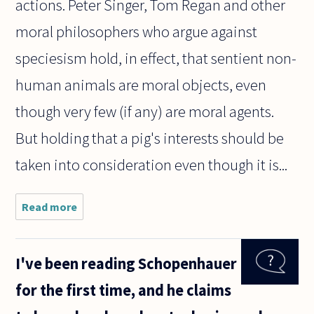
actions. Peter Singer, Tom Regan and other
moral philosophers who argue against
speciesism hold, in effect, that sentient non-
human animals are moral objects, even
though very few (if any) are moral agents.
But holding that a pig's interests should be
taken into consideration even though it is...
Read more
about How
can
speciesism,
be immoral
I've been reading Schopenhauer
for people,
but moral
for the first time, and he claims
for the
animals