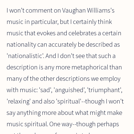
I won't comment on Vaughan Williams's
music in particular, but I certainly think
music that evokes and celebrates a certain
nationality can accurately be described as
'nationalistic'. And I don't see that such a
description is any more metaphorical than
many of the other descriptions we employ
with music: 'sad', 'anguished', 'triumphant',
'relaxing' and also 'spiritual'--though I won't
say anything more about what might make
music spiritual. One way--though perhaps