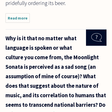
pridefully ordering its beer.
Read more
about
Vaughan
Williams'
music has
Why is it that no matter what
been termed
'nationalistic',
language is spoken or what
or 'spiritual'.
Would
culture you come from, the Moonlight
Sonata is perceived as a sad song (an
assumption of mine of course)? What
does that suggest about the nature of
music, and its correlation to humans that
seems to transcend national barriers? Do