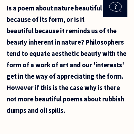
question
Is a poem about nature beautiful
from a fresh
mother who
because of its form, or is it
has a
teenage kid.
beautiful because it reminds us of the
beauty inherent in nature? Philosophers
tend to equate aesthetic beauty with the
form of a work of art and our 'interests'
get in the way of appreciating the form.
However if this is the case why is there
not more beautiful poems about rubbish
dumps and oil spills.