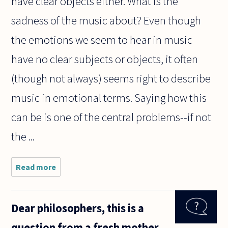
have clear objects either. What is the
sadness of the music about? Even though
the emotions we seem to hear in music
have no clear subjects or objects, it often
(though not always) seems right to describe
music in emotional terms. Saying how this
can be is one of the central problems--if not
the ...
Read more
about
Music is
often
described
Dear philosophers, this is a
as having
something
question from a fresh mother
to do with