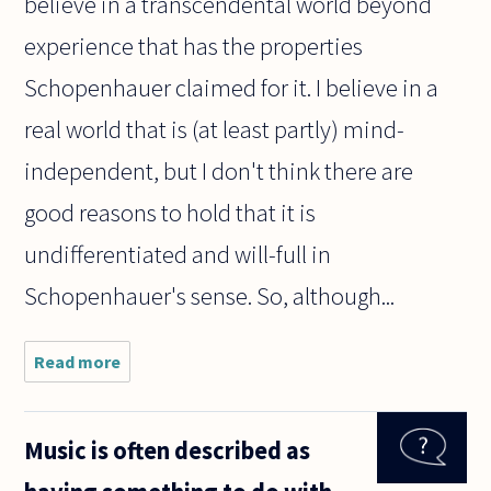
believe in a transcendental world beyond
experience that has the properties
Schopenhauer claimed for it. I believe in a
real world that is (at least partly) mind-
independent, but I don't think there are
good reasons to hold that it is
undifferentiated and will-full in
Schopenhauer's sense. So, although...
Read more
about I've
been reading
Schopenhauer
for the first
Music is often described as
time, and he
claims to