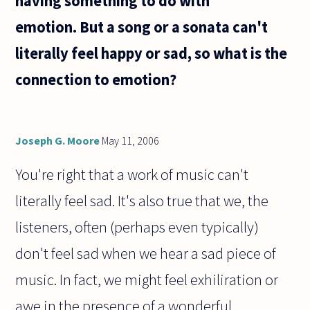
having something to do with
have
emotion. But a song or a sonata can't
literally feel happy or sad, so what is the
connection to emotion?
Joseph G. Moore
May 11, 2006
You're right that a work of music can't
literally feel sad. It's also true that we, the
listeners, often (perhaps even typically)
don't feel sad when we hear a sad piece of
music. In fact, we might feel exhiliration or
awe in the presence of a wonderful