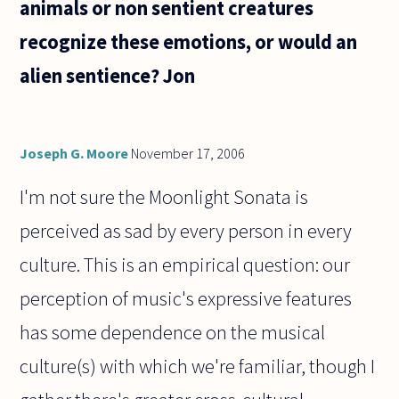
animals or non sentient creatures
recognize these emotions, or would an
alien sentience? Jon
Joseph G. Moore
November 17, 2006
I'm not sure the Moonlight Sonata is
perceived as sad by every person in every
culture. This is an empirical question: our
perception of music's expressive features
has some dependence on the musical
culture(s) with which we're familiar, though I