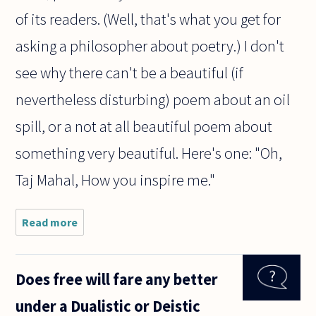
of its readers. (Well, that's what you get for
asking a philosopher about poetry.) I don't
see why there can't be a beautiful (if
nevertheless disturbing) poem about an oil
spill, or a not at all beautiful poem about
something very beautiful. Here's one: "Oh,
Taj Mahal, How you inspire me."
Read more
about Is
a poem
about
nature
Does free will fare any better
beautiful
because
under a Dualistic or Deistic
of its