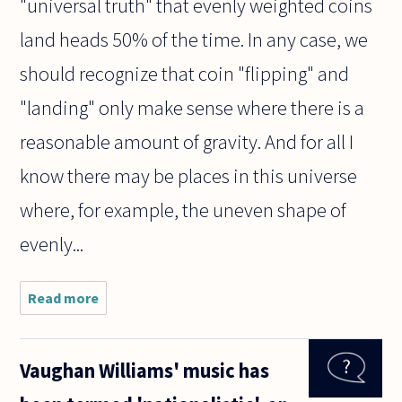
"universal truth" that evenly weighted coins
land heads 50% of the time. In any case, we
should recognize that coin "flipping" and
"landing" only make sense where there is a
reasonable amount of gravity. And for all I
know there may be places in this universe
where, for example, the uneven shape of
evenly...
Read more
about Are
statements
about
probability
Vaughan Williams' music has
universal
truths? Is it