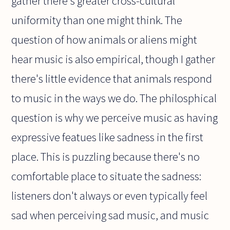
gather there's greater cross-cultural
uniformity than one might think. The
question of how animals or aliens might
hear music is also empirical, though I gather
there's little evidence that animals respond
to music in the ways we do. The philosphical
question is why we perceive music as having
expressive featues like sadness in the first
place. This is puzzling because there's no
comfortable place to situate the sadness:
listeners don't always or even typically feel
sad when perceiving sad music, and music