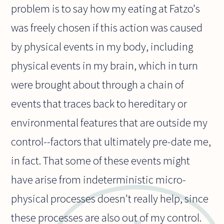
problem is to say how my eating at Fatzo's
was freely chosen if this action was caused
by physical events in my body, including
physical events in my brain, which in turn
were brought about through a chain of
events that traces back to hereditary or
environmental features that are outside my
control--factors that ultimately pre-date me,
in fact. That some of these events might
have arise from indeterministic micro-
physical processes doesn't really help, since
these processes are also out of my control.