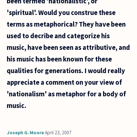
been termed 'nationalistic', or
possible to
conceive of
'spiritual'. Would you construe these
terms as metaphorical? They have been
used to decribe and categorize his
music, have been seen as attributive, and
his music has been known for these
qualities for generations. I would really
appreciate a comment on your view of
'nationalism' as metaphor for a body of
music.
Joseph G. Moore
April 23, 2007