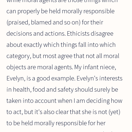
can properly be held morally responsible
(praised, blamed and so on) for their
decisions and actions. Ethicists disagree
about exactly which things fall into which
category, but most agree that not all moral
objects are moral agents. My infant niece,
Evelyn, is a good example. Evelyn's interests
in health, food and safety should surely be
taken into account when I am deciding how
to act, but it's also clear that she is not (yet)
to be held morally responsible for her