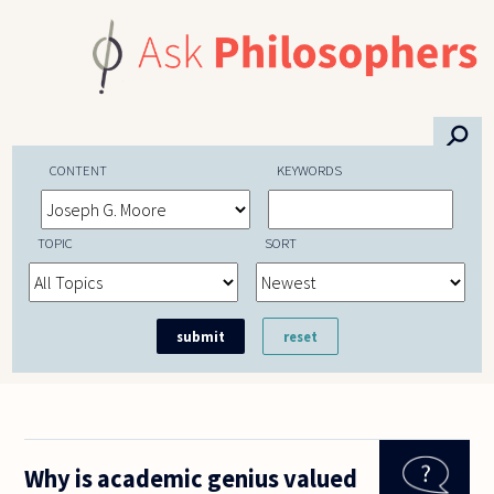
Skip to main content
⚲
CONTENT
KEYWORDS
TOPIC
SORT
Why is academic genius valued