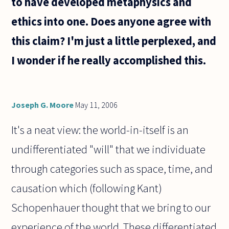
to have developed metaphysics and
that
ethics into one. Does anyone agree with
this claim? I'm just a little perplexed, and
I wonder if he really accomplished this.
Joseph G. Moore
May 11, 2006
It's a neat view: the world-in-itself is an
undifferentiated "will" that we individuate
through categories such as space, time, and
causation which (following Kant)
Schopenhauer thought that we bring to our
experience of the world. These differentiated