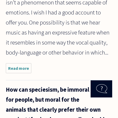
isn't a phenomenon that seems capable of
emotions. I wish I had a good account to
offer you. One possibility is that we hear
music as having an expressive feature when
it resembles in some way the vocal quality,
body-language or other behavior in which...
Read more
about
Why is it
that no
matter
How can speciesism, be immoral
what
language
for people, but moral for the
is spoken
or what
animals that clearly prefer their own
culture
you