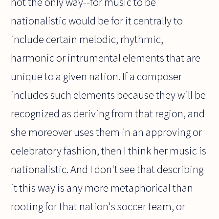
not the only way--for music to be
nationalistic would be for it centrally to
include certain melodic, rhythmic,
harmonic or intrumental elements that are
unique to a given nation. If a composer
includes such elements because they will be
recognized as deriving from that region, and
she moreover uses them in an approving or
celebratory fashion, then I think her music is
nationalistic. And I don't see that describing
it this way is any more metaphorical than
rooting for that nation's soccer team, or