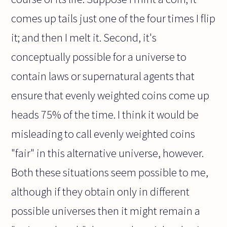
comes up tails just one of the four times I flip
it; and then I melt it. Second, it's
conceptually possible for a universe to
contain laws or supernatural agents that
ensure that evenly weighted coins come up
heads 75% of the time. I think it would be
misleading to call evenly weighted coins
"fair" in this alternative universe, however.
Both these situations seem possible to me,
although if they obtain only in different
possible universes then it might remain a