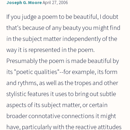
Joseph G. Moore
April 27, 2006
If you judge a poem to be beautiful, I doubt
that's because of any beauty you might find
in the subject matter independently of the
way it is represented in the poem.
Presumably the poem is made beautiful by
its "poetic qualities"--for example, its form
and rythms, as well as the tropes and other
stylistic features it uses to bring out subtle
aspects of its subject matter, or certain
broader connotative connections it might
have, particularly with the reactive attitudes