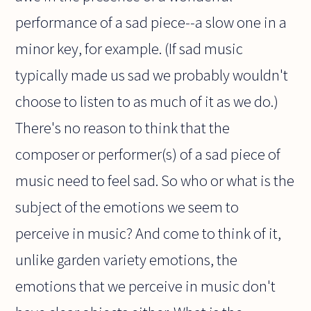
performance of a sad piece--a slow one in a
minor key, for example. (If sad music
typically made us sad we probably wouldn't
choose to listen to as much of it as we do.)
There's no reason to think that the
composer or performer(s) of a sad piece of
music need to feel sad. So who or what is the
subject of the emotions we seem to
perceive in music? And come to think of it,
unlike garden variety emotions, the
emotions that we perceive in music don't