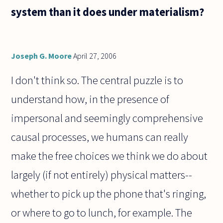
form, or
system than it does under materialism?
is it
beautiful
because
Joseph G. Moore
April 27, 2006
I don't think so. The central puzzle is to
understand how, in the presence of
impersonal and seemingly comprehensive
causal processes, we humans can really
make the free choices we think we do about
largely (if not entirely) physical matters--
whether to pick up the phone that's ringing,
or where to go to lunch, for example. The