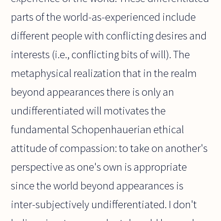
parts of the world-as-experienced include
different people with conflicting desires and
interests (i.e., conflicting bits of will). The
metaphysical realization that in the realm
beyond appearances there is only an
undifferentiated will motivates the
fundamental Schopenhauerian ethical
attitude of compassion: to take on another's
perspective as one's own is appropriate
since the world beyond appearances is
inter-subjectively undifferentiated. I don't