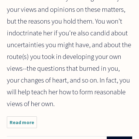
your views and opinions on these matters,
but the reasons you hold them. You won't
indoctrinate her if you're also candid about
uncertainties you might have, and about the
route(s) you took in developing your own
views--the questions that burned in you,
your changes of heart, and so on. In fact, you
will help teach her how to form reasonable
views of her own.
Read more
about Dear
philosophers,
this is a