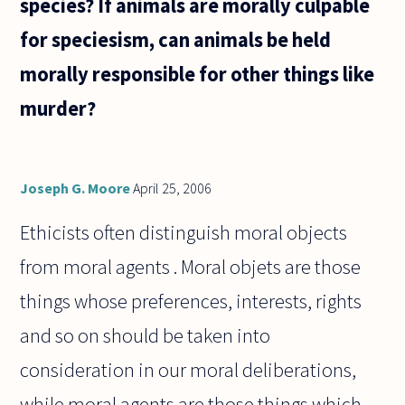
species? If animals are morally culpable
come
from,
for speciesism, can animals be held
morally responsible for other things like
murder?
Joseph G. Moore
April 25, 2006
Ethicists often distinguish moral objects
from moral agents . Moral objets are those
things whose preferences, interests, rights
and so on should be taken into
consideration in our moral deliberations,
while moral agents are those things which