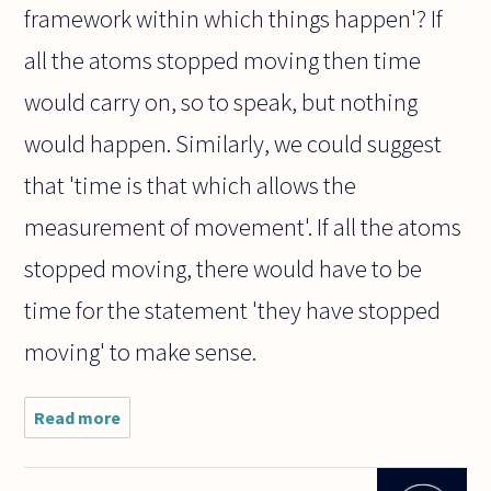
framework within which things happen'? If
all the atoms stopped moving then time
would carry on, so to speak, but nothing
would happen. Similarly, we could suggest
that 'time is that which allows the
measurement of movement'. If all the atoms
stopped moving, there would have to be
time for the statement 'they have stopped
moving' to make sense.
Read more
about Is
time simply
movement?
The