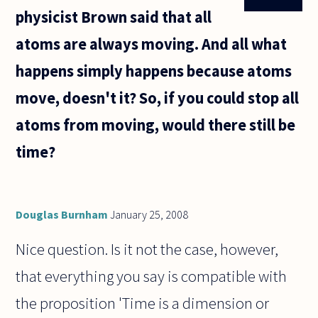
physicist Brown said that all
atoms are always moving. And all what
happens simply happens because atoms
move, doesn't it? So, if you could stop all
atoms from moving, would there still be
time?
Douglas Burnham
January 25, 2008
Nice question. Is it not the case, however,
that everything you say is compatible with
the proposition 'Time is a dimension or