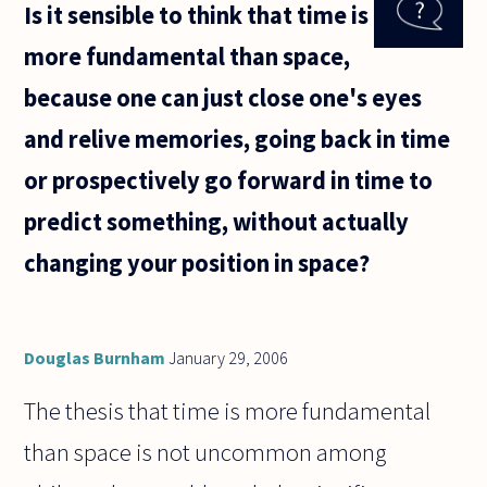
Is it sensible to think that time is
physicist
Brown said
more fundamental than space,
that all
atoms are
because one can just close one's eyes
always
and relive memories, going back in time
or prospectively go forward in time to
predict something, without actually
changing your position in space?
Douglas Burnham
January 29, 2006
The thesis that time is more fundamental
than space is not uncommon among