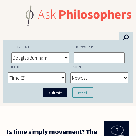
Skip to main content
⚲
CONTENT
KEYWORDS
TOPIC
SORT
Is time simply movement? The