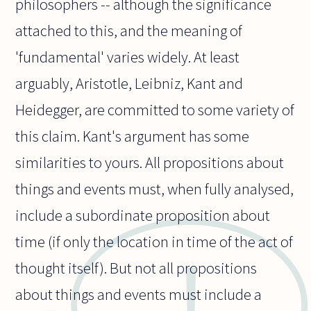
philosophers -- although the significance
attached to this, and the meaning of
'fundamental' varies widely. At least
arguably, Aristotle, Leibniz, Kant and
Heidegger, are committed to some variety of
this claim. Kant's argument has some
similarities to yours. All propositions about
things and events must, when fully analysed,
include a subordinate proposition about
time (if only the location in time of the act of
thought itself). But not all propositions
about things and events must include a