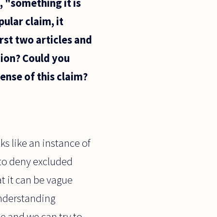
, "something it is
ular claim, it
irst two articles and
ation? Could you
ense of this claim?
s like an instance of
 to deny excluded
at it can be vague
understanding
me and we can try to