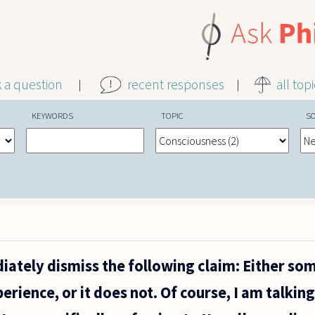
k a question
recent responses
all top
KEYWORDS
TOPIC
S
ately dismiss the following claim: Either so
erience, or it does not. Of course, I am talkin