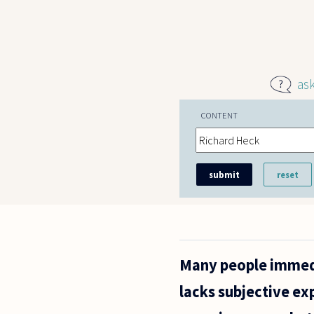
Skip to main content
as
CONTENT
Many people immedi
lacks subjective exp