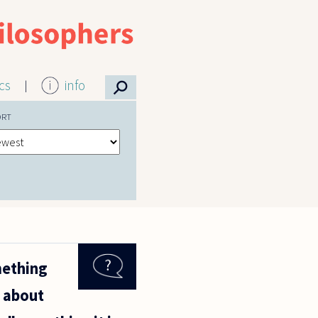
⚲
ics
info
ORT
mething
g about