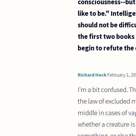
consciousness--but 
like to be." Intelli
should not be difficu
the first two books 
begin to refute the 
Richard Heck
February 1, 2
I'm a bit confused. T
the law of excluded m
middle in cases of vag
whether a creature is
something, or else th