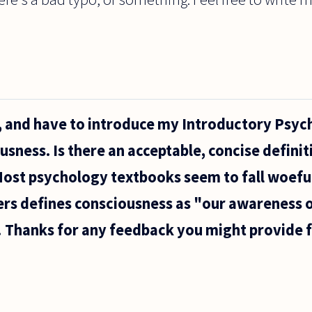
t, and have to introduce my Introductory Psy
usness. Is there an acceptable, concise definit
ost psychology textbooks seem to fall woeful
rs defines consciousness as "our awareness o
 Thanks for any feedback you might provide 