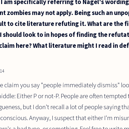
I am specifically referring to Nagel's wording
gent zombies may not apply. Being such an unpop
lt to cite literature refuting it. What are the f
I should look to in hopes of finding the refut
claim here? What literature might I read in def
014
he claim you say "people immediately dismiss" look
iddle: Either P or not-P. People are often tempted
ueness, but I don't recall a lot of people saying th
 conscious. Anyway, I suspect that either I'm mis
ere's a bad typo, or something. Feel free to write 