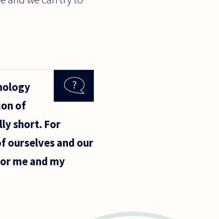
chology
ion of
ly short. For
f ourselves and our
for me and my