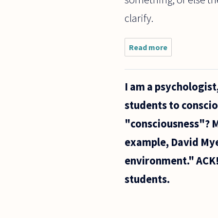
clarify.
Read more
about Many
people
immediately
dismiss the
I am a psychologis
following
claim:
students to conscio
"consciousness"? M
example, David Mye
environment." ACK!
students.