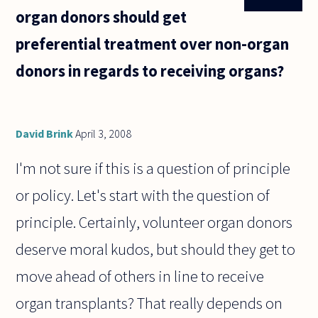
organ donors should get
preferential treatment over non-organ
donors in regards to receiving organs?
David Brink
April 3, 2008
I'm not sure if this is a question of principle
or policy. Let's start with the question of
principle. Certainly, volunteer organ donors
deserve moral kudos, but should they get to
move ahead of others in line to receive
organ transplants? That really depends on