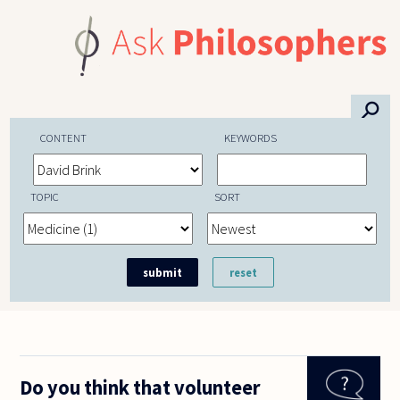
Skip to main content
⚲
CONTENT
KEYWORDS
TOPIC
SORT
Do you think that volunteer