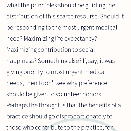
what the principles should be guiding the
distribution of this scarce resourse. Should it
be responding to the most urgent medical
need? Maximizing life expectancy?
Maximizing contribution to social
happiness? Something else? If, say, it was
giving priority to most urgent medical
needs, then I don't see why preference
should be given to volunteer donors.
Perhaps the thought is that the benefits of a
practice should go disproportionately to
those who contribute to the practice, for,