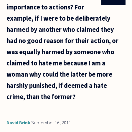
importance to actions? For
example, if I were to be deliberately
harmed by another who claimed they
had no good reason for their action, or
was equally harmed by someone who
claimed to hate me because I am a
woman why could the latter be more
harshly punished, if deemed a hate
crime, than the former?
David Brink
September 16, 2011