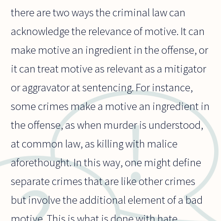
there are two ways the criminal law can
acknowledge the relevance of motive. It can
make motive an ingredient in the offense, or
it can treat motive as relevant as a mitigator
or aggravator at sentencing. For instance,
some crimes make a motive an ingredient in
the offense, as when murder is understood,
at common law, as killing with malice
aforethought. In this way, one might define
separate crimes that are like other crimes
but involve the additional element of a bad
motive. This is what is done with hate