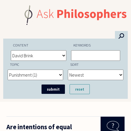
Skip to main content
⚲
CONTENT
KEYWORDS
TOPIC
SORT
Are intentions of equal