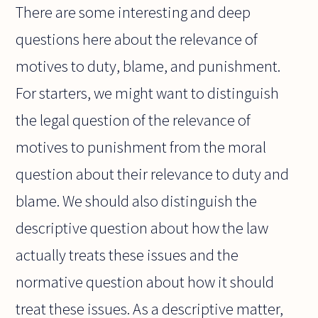
There are some interesting and deep
questions here about the relevance of
motives to duty, blame, and punishment.
For starters, we might want to distinguish
the legal question of the relevance of
motives to punishment from the moral
question about their relevance to duty and
blame. We should also distinguish the
descriptive question about how the law
actually treats these issues and the
normative question about how it should
treat these issues. As a descriptive matter,