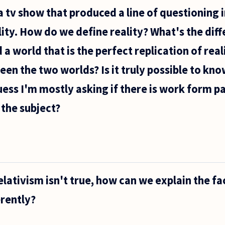
a tv show that produced a line of questioning 
ality. How do we define reality? What's the dif
 a world that is the perfect replication of rea
een the two worlds? Is it truly possible to kn
 guess I'm mostly asking if there is work form 
 the subject?
elativism isn't true, how can we explain the fa
erently?