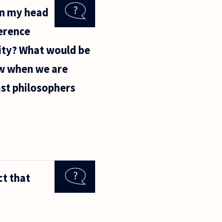
in my head
ference
lity? What would be
ow when we are
past philosophers
ct that