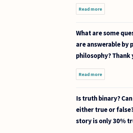
Read more
about
There is
an infinite
number
What are some ques
of words -
"ONE",
are answerable by p
"TWO",
"THREE"...
philosophy? Thank 
etc. Every
word
Read more
about
What are
some
questions
Is truth binary? Ca
that we
might be
either true or fals
reasonably
tempted
story is only 30% tr
to believe
are