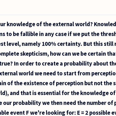
our knowledge of the external world? Knowled
 to be fallible in any case if we put the thres
st level, namely 100% certainty. But this still r
omplete skepticism, how can we be certain tha
e true? In order to create a probability about th
ternal world we need to start from perceptio
in of the existence of perception but not the s
ld), and that is essential for the knowledge of
te our probability we then need the number of 
ble event F we're looking for: E = 2 possible e