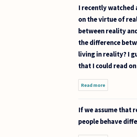
which an
I recently watched 
acceptable
definition
on the virtue of re
would be
.......
between reality and
the difference betw
living in reality? I
that I could read on
Read more
about I
recently
watched a
tv show
If we assume that r
that
produced a
people behave diff
line of
questioning
in my head