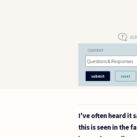
Skip to main content
as
CONTENT
I've often heard it
this is seen in the f