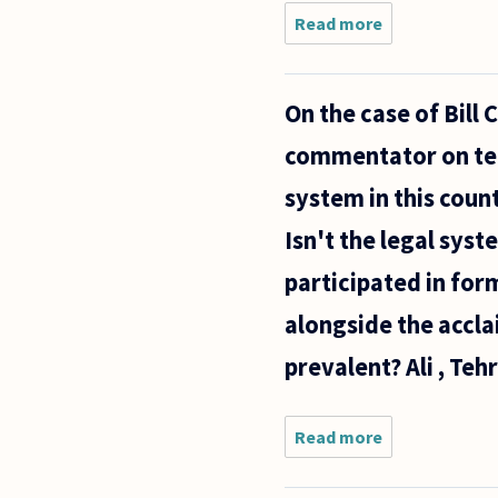
Read more
about Is
truth
binary?
Can there
On the case of Bill 
be
degrees
commentator on tele
of truth?
Must we
system in this coun
say a
statement
Isn't the legal syst
is
participated in form
alongside the accla
prevalent? Ali , Tehr
Read more
about On the
case of Bill
Cosby's