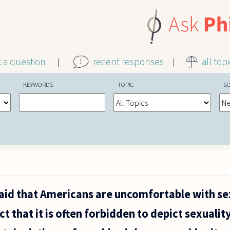
k a question
recent responses
all top
KEYWORDS
TOPIC
S
 said that Americans are uncomfortable with se
act that it is often forbidden to depict sexualit