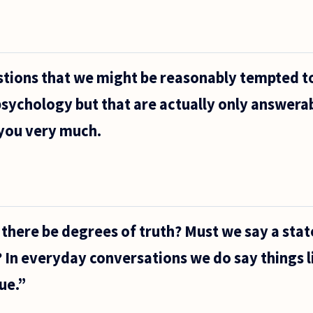
tions that we might be reasonably tempted to
sychology but that are actually only answera
you very much.
n there be degrees of truth? Must we say a sta
e? In everyday conversations we do say things 
ue.”