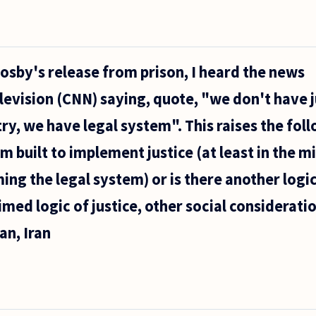
Cosby's release from prison, I heard the news
vision (CNN) saying, quote, "we don't have j
try, we have legal system". This raises the fol
em built to implement justice (at least in the 
ing the legal system) or is there another logic
imed logic of justice, other social considerati
an, Iran