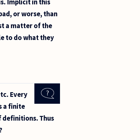
. Implicit in this
bad, or worse, than
st a matter of the
le to do what they
tc. Every
 a finite
 definitions. Thus
?