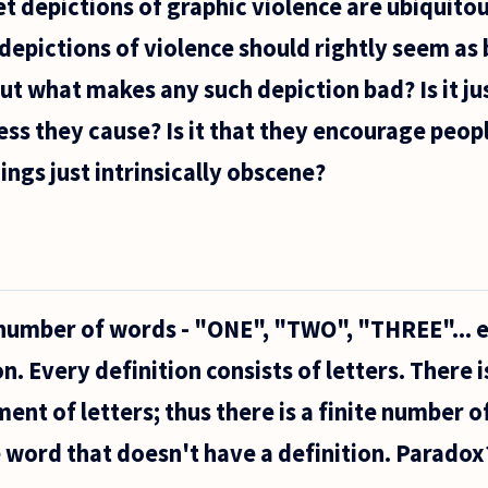
t depictions of graphic violence are ubiquitous
 depictions of violence should rightly seem as 
But what makes any such depiction bad? Is it ju
ess they cause? Is it that they encourage peop
ings just intrinsically obscene?
e number of words - "ONE", "TWO", "THREE"... e
e
n. Every definition consists of letters. There is
nt of letters; thus there is a finite number of
ne word that doesn't have a definition. Paradox