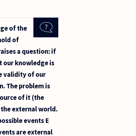
ge of the
hold of
aises a question: if
t our knowledge is
e validity of our
n. The problem is
ource of it (the
 the external world.
possible events E
vents are external