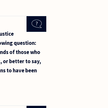
ustice
lowing question:
minds of those who
, or better to say,
ons to have been