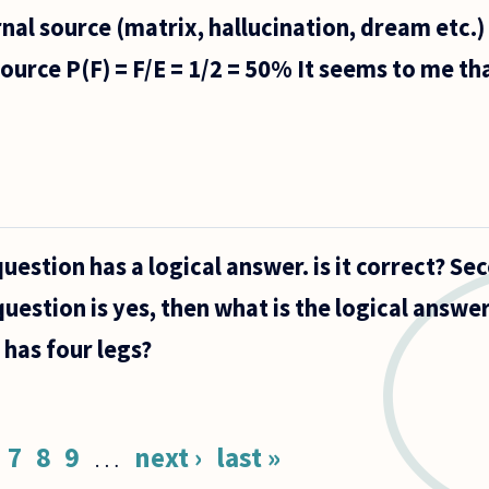
nal source (matrix, hallucination, dream etc.)
source P(F) = F/E = 1/2 = 50% It seems to me tha
question has a logical answer. is it correct? Sec
uestion is yes, then what is the logical answer
has four legs?
7
8
9
…
next ›
last »