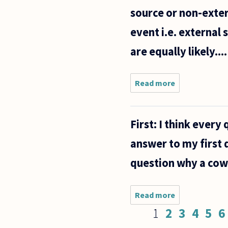
source or non-exter
event i.e. external 
are equally likely....
Read more
about How
do we
justify our
knowledge
First: I think every 
of the
external
answer to my first q
world?
question why a cow 
Read more
about
First: I
Pages
1
2
3
4
5
6
think
every