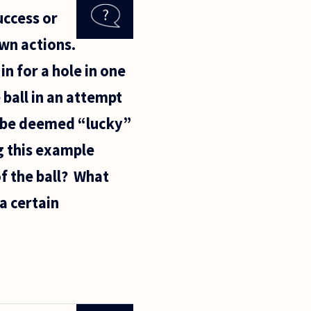
uccess or
wn actions.
 in for a hole in one
 ball in an attempt
uld be deemed “lucky”
ng this example
f the ball? What
 a certain