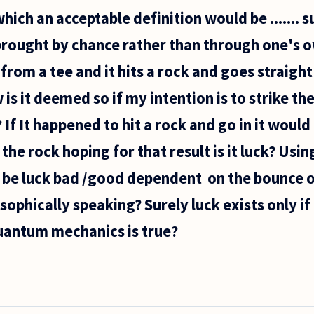
hich an acceptable definition would be ....... s
brought by chance rather than through one's o
ll from a tee and it hits a rock and goes straight
is it deemed so if my intention is to strike the
e? If It happened to hit a rock and go in it wo
r the rock hoping for that result is it luck? Usi
s be luck bad /good dependent on the bounce o
osophically speaking? Surely luck exists only if
quantum mechanics is true?