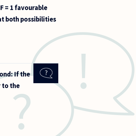
 F = 1 favourable
t both possibilities
ond: If the
 to the