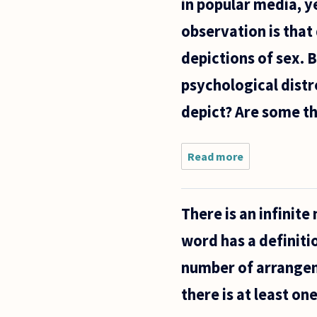
in popular media, ye
observation is that
depictions of sex. 
psychological distr
depict? Are some th
Read more
about I've
often heard it
said that
Americans are
There is an infinit
uncomfortabl
with sex, and
word has a definitio
that
number of arrangeme
there is at least o