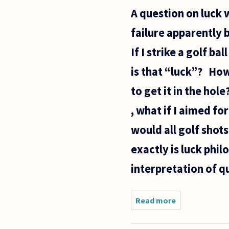
release from
A question on luck w
prison, I
heard the
failure apparently 
news
commentator
If I strike a golf ba
is that “luck”? How 
to get it in the hol
, what if I aimed fo
would all golf shot
exactly is luck phil
interpretation of 
Read more
about A
question
on luck