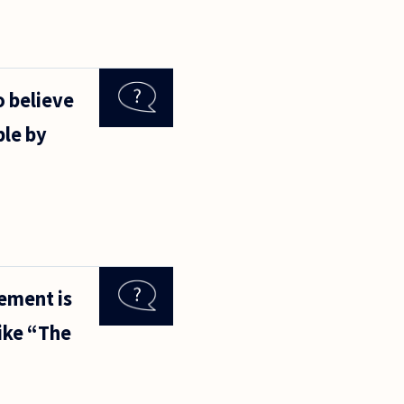
 believe
ble by
tement is
like “The