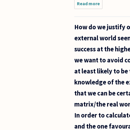
on
Read more
about If
we
assume
that
How do we justify 
relativism
isn't true,
external world seems
how can
we
success at the highe
explain
the fact
we want to avoid c
that
at least likely to b
knowledge of the ex
that we can be certa
matrix/the real wor
In order to calcula
and the one favoura