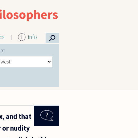
⚲
ics
info
ORT
x, and that
y or nudity