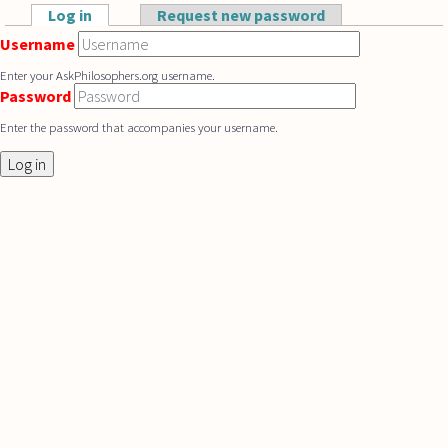
Skip to main content
Log in
(active tab)
Request new password
Primary tabs
Username
Enter your AskPhilosophers.org username.
Password
Enter the password that accompanies your username.