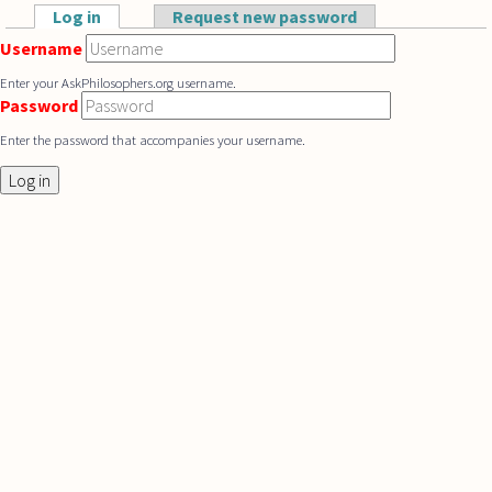
Skip to main content
Log in
(active tab)
Request new password
Primary tabs
Username
Enter your AskPhilosophers.org username.
Password
Enter the password that accompanies your username.