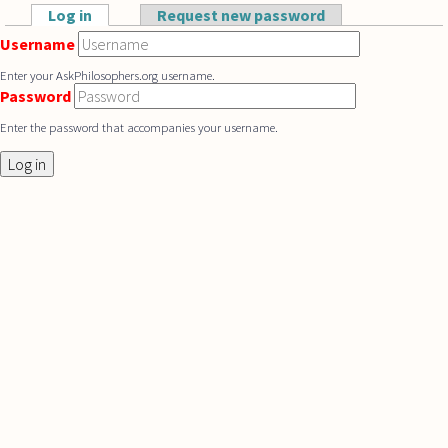
Skip to main content
Log in
(active tab)
Request new password
Primary tabs
Username
Enter your AskPhilosophers.org username.
Password
Enter the password that accompanies your username.