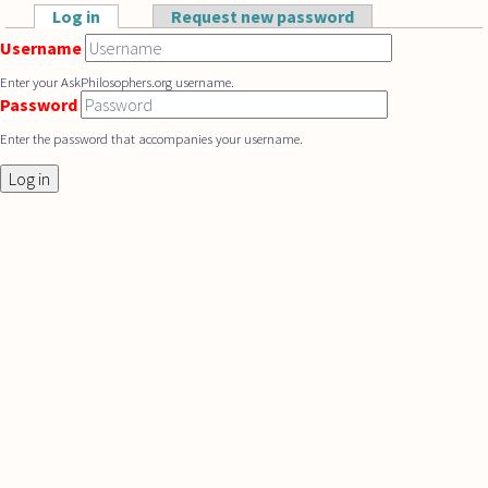
Skip to main content
Log in
(active tab)
Request new password
Primary tabs
Username
Enter your AskPhilosophers.org username.
Password
Enter the password that accompanies your username.