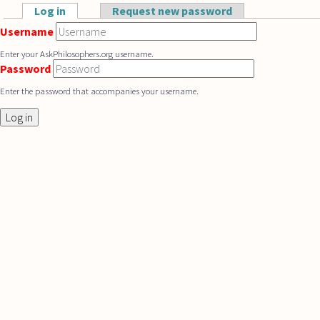
Skip to main content
Log in
(active tab)
Request new password
Primary tabs
Username
Enter your AskPhilosophers.org username.
Password
Enter the password that accompanies your username.