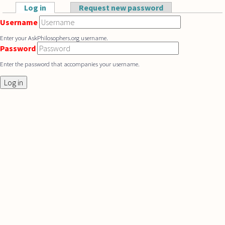
Skip to main content
Log in
(active tab)
Request new password
Primary tabs
Username
Enter your AskPhilosophers.org username.
Password
Enter the password that accompanies your username.