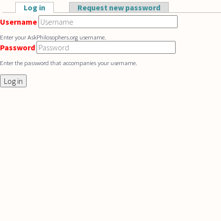
Skip to main content
Log in
(active tab)
Request new password
Primary tabs
Username
Enter your AskPhilosophers.org username.
Password
Enter the password that accompanies your username.