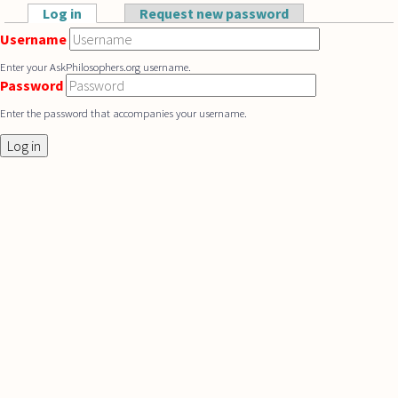
Skip to main content
Log in
(active tab)
Request new password
Primary tabs
Username
Enter your AskPhilosophers.org username.
Password
Enter the password that accompanies your username.