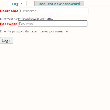
Skip to main content
Log in
(active tab)
Request new password
Primary tabs
Username
Enter your AskPhilosophers.org username.
Password
Enter the password that accompanies your username.