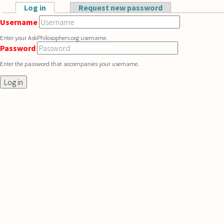
Skip to main content
Log in
(active tab)
Request new password
Primary tabs
Username
Enter your AskPhilosophers.org username.
Password
Enter the password that accompanies your username.