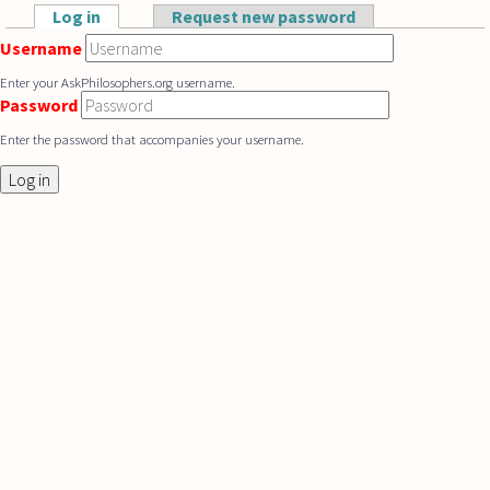
Skip to main content
Log in
(active tab)
Request new password
Primary tabs
Username
Enter your AskPhilosophers.org username.
Password
Enter the password that accompanies your username.