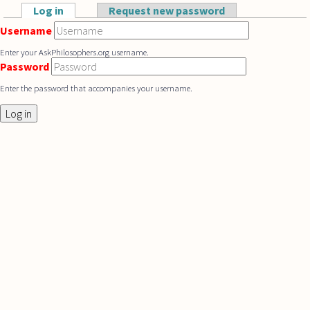
Skip to main content
Log in
(active tab)
Request new password
Primary tabs
Username
Enter your AskPhilosophers.org username.
Password
Enter the password that accompanies your username.