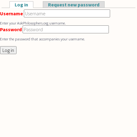
Skip to main content
Log in
(active tab)
Request new password
Primary tabs
Username
Enter your AskPhilosophers.org username.
Password
Enter the password that accompanies your username.