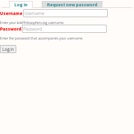
Skip to main content
Log in
(active tab)
Request new password
Primary tabs
Username
Enter your AskPhilosophers.org username.
Password
Enter the password that accompanies your username.