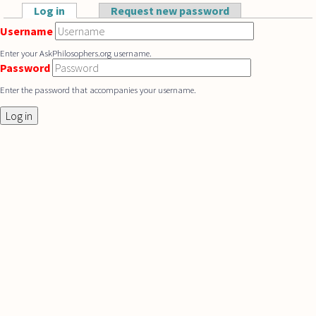
Skip to main content
Log in
(active tab)
Request new password
Primary tabs
Username
Enter your AskPhilosophers.org username.
Password
Enter the password that accompanies your username.