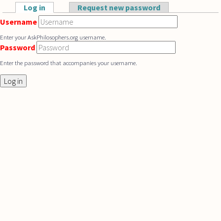
Skip to main content
Log in
(active tab)
Request new password
Primary tabs
Username
Enter your AskPhilosophers.org username.
Password
Enter the password that accompanies your username.